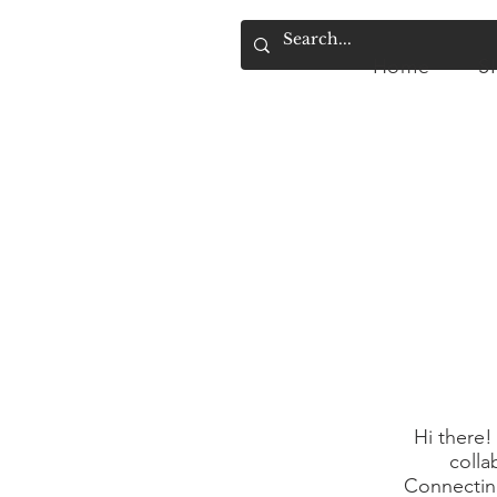
Home
S
Home
SIMPLY.
A
Hi there!
colla
Connecting