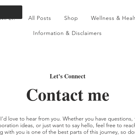
Flat Rate Shipping across Canada & Free Shippin
IMPLY.
All Posts
Shop
Wellness & Heal
ll Posts
Shop
Wellness & Health
About
Information & Disclaimers
Let's Connect
Contact me
 I’d love to hear from you. Whether you have questions,
boration ideas, or just want to say hello, feel free to reac
 with you is one of the best parts of this journey, so don