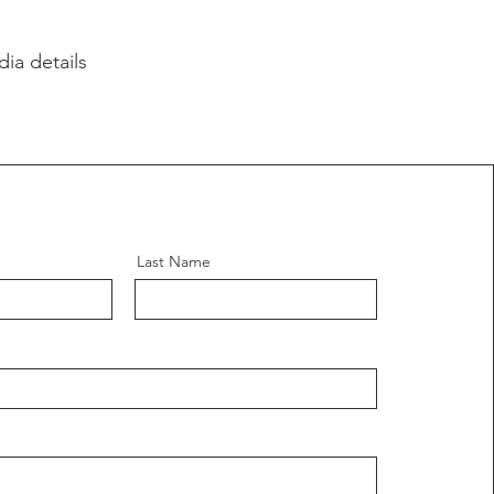
ia details
Last Name