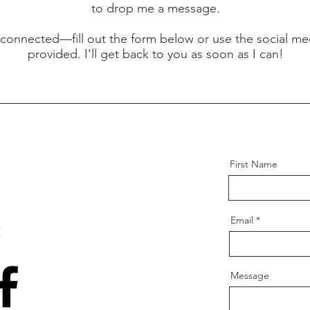
to drop me a message.
y connected—fill out the form below or use the social med
provided. I’ll get back to you as soon as I can!
First Name
Email
:
Message