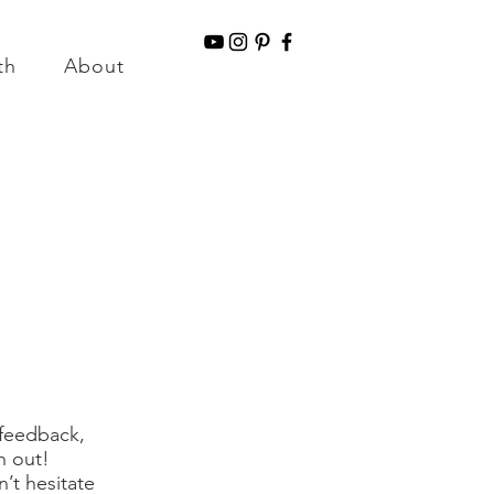
g for Orders over $150
th
About
Information & Disclaimers
 feedback,
h out!
’t hesitate