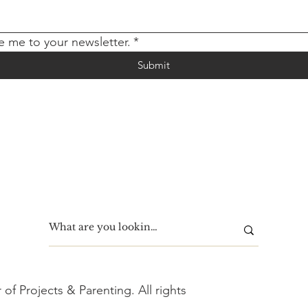
e me to your newsletter.
*
Submit
f Projects & Parenting. All rights