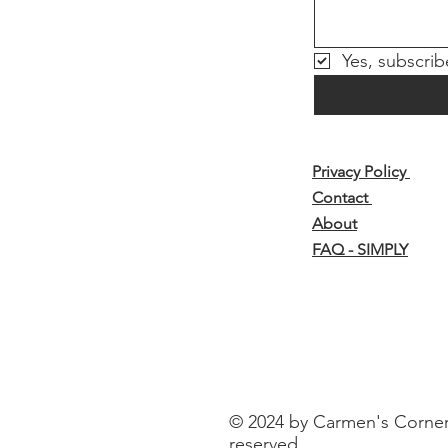
Yes, subscrib
Privacy Policy
Contact
About
FAQ - SIMPLY
© 2024 by Carmen's Corner o
reserved.