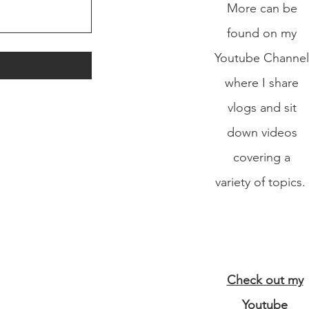
More can be
found on my
Youtube Channel
where I share
vlogs and sit
down videos
covering a
variety of topics.
Check out my
Youtube