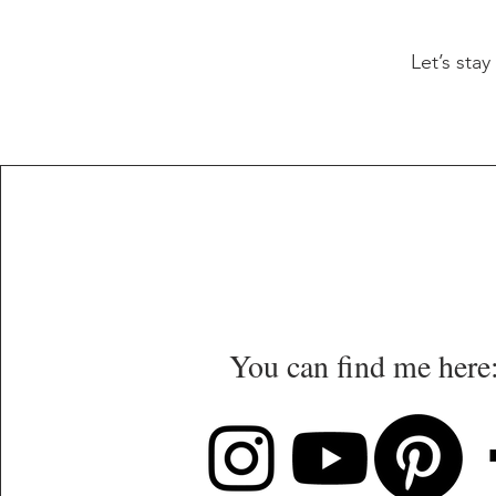
Let’s sta
You can find me here