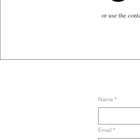
or use the cont
Name
*
Email
*