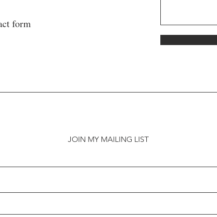
act form
JOIN MY MAILING LIST