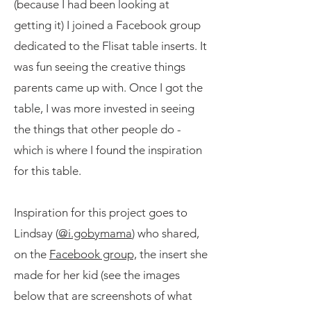
(because I had been looking at
getting it) I joined a Facebook group
dedicated to the Flisat table inserts. It
was fun seeing the creative things
parents came up with. Once I got the
table, I was more invested in seeing
the things that other people do -
which is where I found the inspiration
for this table.
Inspiration for this project goes to
Lindsay (
@i.gobymama
) who shared,
on the
Facebook group,
the insert she
made for her kid (see the images
below that are screenshots of what