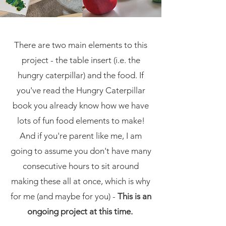
There are two main elements to this
project - the table insert (i.e. the
hungry caterpillar) and the food. If
you've read the Hungry Caterpillar
book you already know how we have
lots of fun food elements to make!
And if you're parent like me, I am
going to assume you don't have many
consecutive hours to sit around
making these all at once, which is why
for me (and maybe for you) -
This is an
ongoing project at this time.