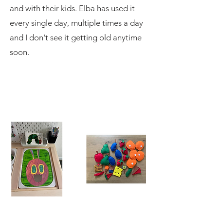
and with their kids. Elba has used it
every single day, multiple times a day
and I don't see it getting old anytime
soon.