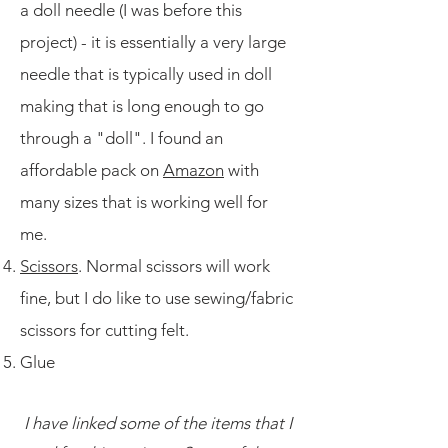
a doll needle (I was before this
project) - it is essentially a very large
needle that is typically used in doll
making that is long enough to go
through a "doll". I found an
affordable pack on
Amazon
with
many sizes that is working well for
me.
Scissors
. Normal scissors will work
fine, but I do like to use sewing/fabric
scissors for cutting felt.
Glue
I have linked some of the items that I