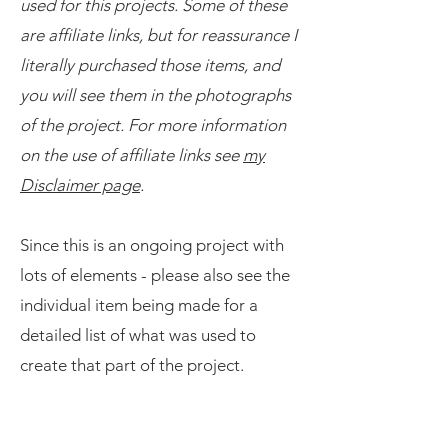
used for this projects. Some of these
are affiliate links, but for reassurance I
literally purchased those items, and
you will see them in the photographs
of the project. For more information
on the use of affiliate links see
my
Disclaimer page
.
​Since this is an ongoing project with
lots of elements - please also see the
individual item being made for a
detailed list of what was used to
create that part of the project.
The Items to Make