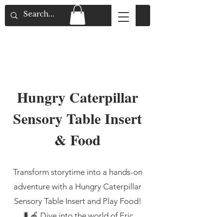
Flat Rate Shipping across Canada & Free
Shipping for Orders over $150
Hungry Caterpillar
Sensory Table Insert
& Food
Transform storytime into a hands-on
adventure with a Hungry Caterpillar
Sensory Table Insert and Play Food!
🐛🍎 Dive into the world of Eric