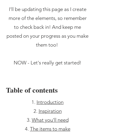
I'll be updating this page as I create
more of the elements, so remember
to check back in! And keep me
posted on your progress as you make
them too!
NOW - Let's really get started!
Table of contents
Introduction
Inspiration
What you'll need
The items to make