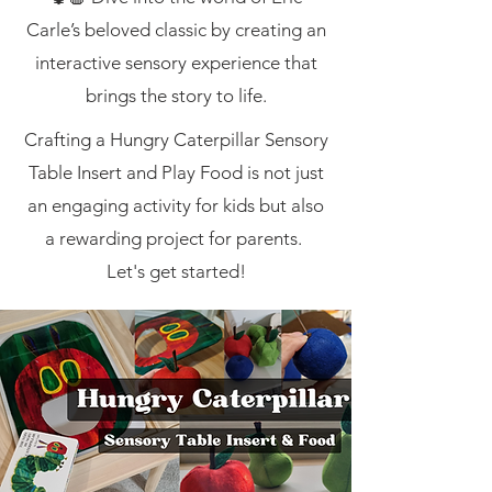
Carle’s beloved classic by creating an
interactive sensory experience that
brings the story to life.
Crafting a Hungry Caterpillar Sensory
Table Insert and Play Food is not just
an engaging activity for kids but also
a rewarding project for parents.
Let's get started!