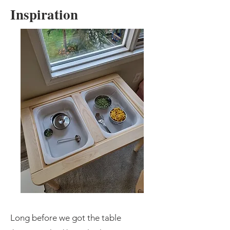
Inspiration
​Long before we got the table