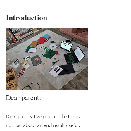
Introduction
Dear parent:
Doing a creative project like this is
not just about an end result useful,