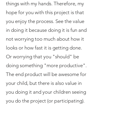
things with my hands. Therefore, my
hope for you with this project is that
you enjoy the process. See the value
in doing it because doing it is fun and
not worrying too much about how it
looks or how fast it is getting done.
Or worrying that you "should" be
doing something "more productive".
The end product will be awesome for
your child, but there is also value in
you doing it and your children seeing
you do the project (or participating).