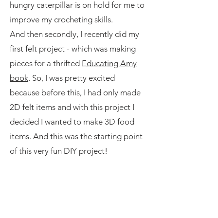
hungry caterpillar is on hold for me to
improve my crocheting skills.
And then secondly, I recently did my
first felt project - which was making
pieces for a thrifted
Educating Amy
book
. So, I was pretty excited
because before this, I had only made
2D felt items and with this project I
decided I wanted to make 3D food
items. And this was the starting point
of this very fun DIY project!