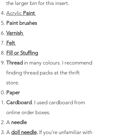
the larger bin for this insert. ​
Acrylic
Paint
Paint brushes
Varnish
Felt
Fill or Stuffing
Thread
in many colours. I recommend
finding thread packs at the thrift
store.
Paper
Cardboard
. I used cardboard from
online order boxes.
A
needle
A
doll needle
.
If you're unfamiliar with