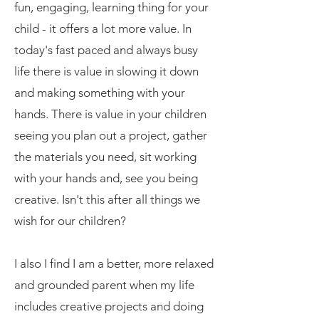
fun, engaging, learning thing for your
child - it offers a lot more value. In
today's fast paced and always busy
life there is value in slowing it down
and making something with your
hands. There is value in your children
seeing you plan out a project, gather
the materials you need, sit working
with your hands and, see you being
creative. Isn't this after all things we
wish for our children?
I also I find I am a better, more relaxed
and grounded parent when my life
includes creative projects and doing