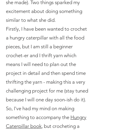
she made). Two things sparked my
excitement about doing something
similar to what she did.
Firstly, I have been wanted to crochet
a hungry caterpillar with all the food
pieces, but I am still a beginner
crochet-er and I thrift yarn which
means I will need to plan out the
project in detail and then spend time
thrifting the yarn - making this a very
challenging project for me (stay tuned
because I will one day soon-ish do it).
So, I've had my mind on making
something to accompany the
Hungry
Caterpillar book
, but crocheting a