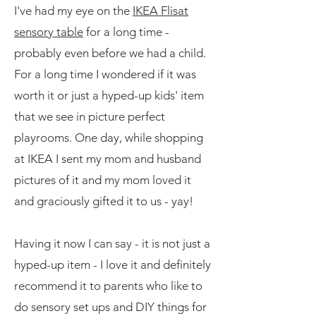
I've had my eye on the
IKEA Flisat
sensory table
for a long time -
probably even before we had a child.
For a long time I wondered if it was
worth it or just a hyped-up kids' item
that we see in picture perfect
playrooms. One day, while shopping
at IKEA I sent my mom and husband
pictures of it and my mom loved it
and graciously gifted it to us - yay!
Having it now I can say - it is not just a
hyped-up item - I love it and definitely
recommend it to parents who like to
do sensory set ups and DIY things for