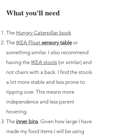
What you'll need
The
Hungry Caterpillar book
The
IKEA Flisat
sensory table
or
something similar. I also recommend
having the
IKEA stools
(or similar) and
not chairs with a back. I find the stools
a lot more stable and less prone to
tipping over. This means more
independence and less parent
hovering.
The
inner bins
. Given how large I have
made my food items I will be using