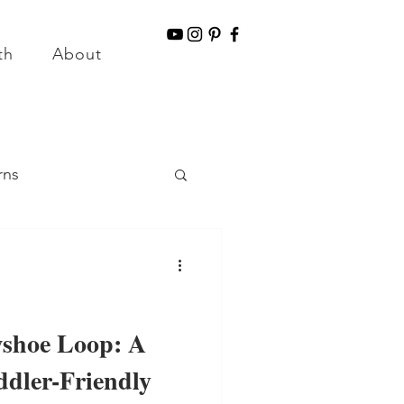
g for Orders over $150
th
About
Information & Disclaimers
rns
llness
shoe Loop: A
ddler-Friendly