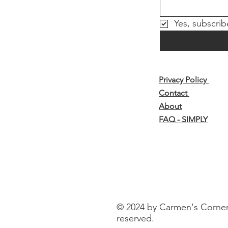
Yes, subscrib
Privacy Policy
Contact
About
FAQ - SIMPLY
© 2024 by Carmen's Corner o
reserved.