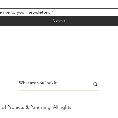
e me to your newsletter.
*
Submit
f Projects & Parenting. All rights