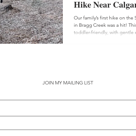
Hike Near Calga
Our family’s first hike on 
rning to crochet
Book Recommendations
Felt 
in Bragg Creek was a hit! Thi
toddler-friendly, with gentle
splashing fun for our 2-year-
Calgary Canada
To Do in Calgary
Parenting th
shoes, toddler carriers, and
Children’s Store for a Schleic
hikers near Calgary!
 Projects
Winter clothing
Sewing Projects
JOIN MY MAILING LIST