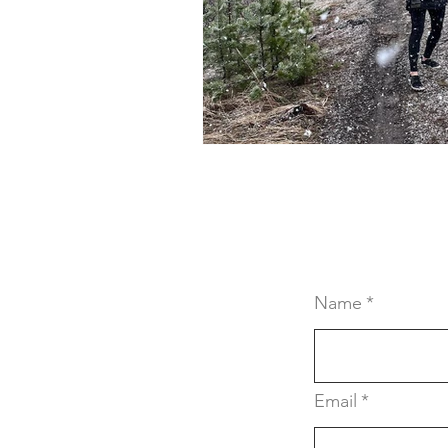
Crochet Resources
Lea
Hungry Caterpillar Items
Cloth Diapers
Upcycling
Name
*
Email
*