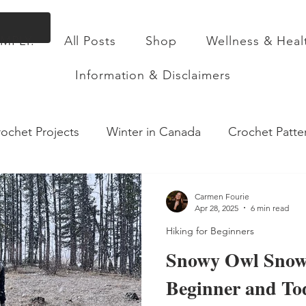
Flat Rate Shipping across Canada & Free Shippin
IMPLY.
All Posts
Shop
Wellness & Heal
ll Posts
Shop
Wellness & Health
About
Information & Disclaimers
ochet Projects
Winter in Canada
Crochet Patte
sory Table Insert
Toddler Activities
Health & We
Carmen Fourie
Apr 28, 2025
6 min read
Hiking for Beginners
king with a toddler
Food
Parenting Insights
Snowy Owl Snow
Beginner and To
Recipes
Motherhood
Pregnancy
Birth