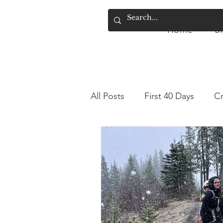
Home
S
Home
SIMPLY.
A
All Posts
First 40 Days
Cr
Sourdough Discard
Sen
Hiking for Beginners
Hi
Elimination Communication