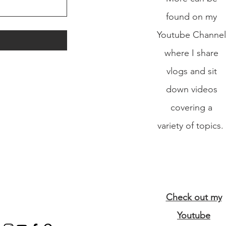
found on my
Youtube Channel
where I share
vlogs and sit
down videos
covering a
variety of topics.
Check out my
Youtube