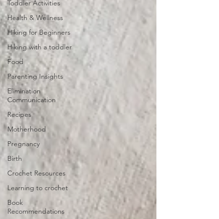
Toddler Activities
Health & Wellness
Hiking for Beginners
Hiking with a toddler
Food
Parenting Insights
Elimination
Communication
Recipes
Motherhood
Pregnancy
Birth
Crochet Resources
Learning to crochet
Book
Recommendations