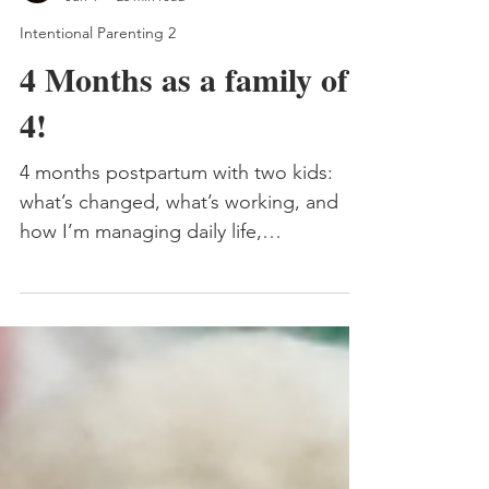
Carmen Fourie
Jun 4
25 min read
Intentional Parenting 2
4 Months as a family of
4!
4 months postpartum with two kids:
what’s changed, what’s working, and
how I’m managing daily life,
babywearing, and finding our flow as a
family of four.