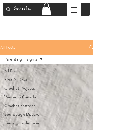
Flat Rate Shipping across Canada & Free
Shipping for Orders over $150
All Posts
Parenting Insights
All Posts
First 40 Days
Crochet Projects
Winter in Canada
Crochet Patterns
Sourdough Discard
Sensory Table Insert