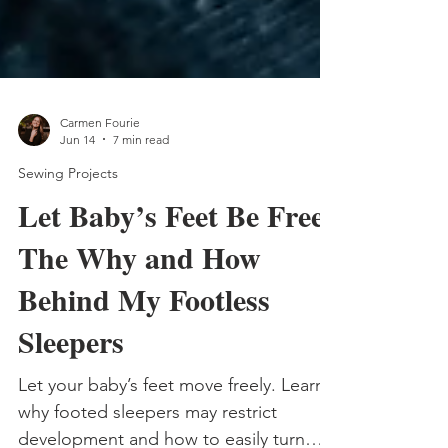
Carmen Fourie
Jun 14
7 min read
Sewing Projects
Let Baby’s Feet Be Free:
The Why and How
Behind My Footless
Sleepers
Let your baby’s feet move freely. Learn