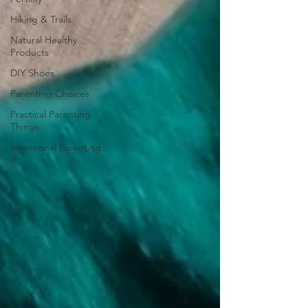
Hiking & Trails
Natural Healthy
Products
DIY Shoes
Parenting Choices
Practical Parenting
Things
Intentional Parenting
2