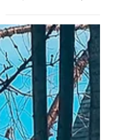
why footed sleepers may restrict
development and how to easily turn
them into footless pajamas.