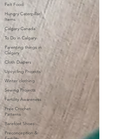
Felt Food
Hungry Caterpillar
Items
Calgary Canada
To Do in Calgary
Parenting things in
Calgary
Cloth Diapers
Upcycling Projects
Winter clothing
Sewing Projects
Fertility Awareness
Free Crochet
Patterns
Barefoot Shoes
Preconception &
Fertility