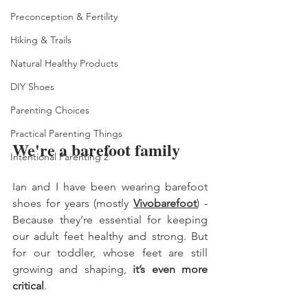
Preconception & Fertility
Hiking & Trails
Natural Healthy Products
DIY Shoes
Parenting Choices
Practical Parenting Things
We're a barefoot family 
Intentional Parenting 2
Ian and I have been wearing barefoot 
shoes for years (mostly 
Vivobarefoot
) - 
Because they’re essential for keeping 
our adult feet healthy and strong. But 
for our toddler, whose feet are still 
growing and shaping, 
it’s even more 
critical
. 