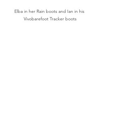
Elba in her Rain boots and Ian in his 
Vivobarefoot Tracker boots