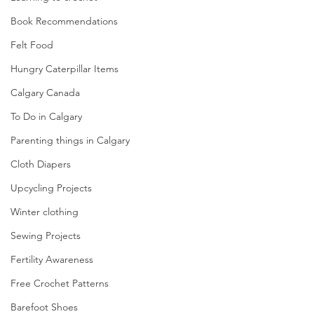
Book Recommendations
Felt Food
Hungry Caterpillar Items
Calgary Canada
To Do in Calgary
Parenting things in Calgary
Cloth Diapers
Upcycling Projects
Winter clothing
Sewing Projects
Fertility Awareness
Free Crochet Patterns
Barefoot Shoes