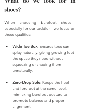
What do we look for in 
shoes? 
When choosing barefoot shoes—
especially for our toddler—we focus on 
these qualities:
Wide Toe Box
: Ensures toes can 
splay naturally, giving growing feet 
the space they need without 
squeezing or shaping them 
unnaturally.
Zero-Drop Sole
: Keeps the heel 
and forefoot at the same level, 
mimicking barefoot posture to 
promote balance and proper 
alignment.