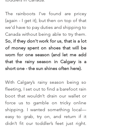
The rainboots I've found are pricey 
(again - I get it), but then on top of that 
we'd have to pay duties and shipping to 
Canada without being able to try them. 
So, if they don't work for us, that is a lot 
of money spent on shoes that will be 
worn for one season (and let me add 
that the rainy season in Calgary is a 
short one - the sun shines often here). 
With Calgary’s rainy season being so 
fleeting, I set out to find a barefoot rain 
boot that wouldn’t drain our wallet or 
force us to gamble on tricky online 
shipping. I wanted something local—
easy to grab, try on, and return if it 
didn’t fit our toddler’s feet just right. 