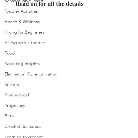
Sensory Table Insert
Read on for all the details
Toddler Activities
Health & Wellness
Hiking for Beginners
Hiking with a toddler
Food
Parenting Insights
Elimination Communication
Recipes
Motherhood
Pregnancy
Birth
Crochet Resources
Learning to crochet