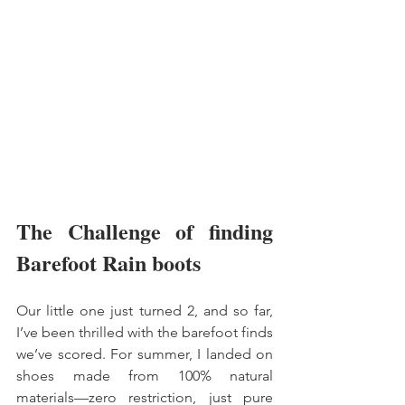
The Challenge of finding 
Barefoot Rain boots 
Our little one just turned 2, and so far, 
I’ve been thrilled with the barefoot finds 
we’ve scored. For summer, I landed on 
shoes made from 100% natural 
materials—zero restriction, just pure 