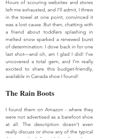
Hours of scouring websites and stores 
left me exhausted, and I’ll admit, I threw 
in the towel at one point, convinced it 
was a lost cause. But then, chatting with 
a friend about toddlers splashing in 
melted snow sparked a renewed burst 
of determination. I dove back in for one 
last shot—and oh, am I glad I did! I’ve 
uncovered a total gem, and I’m really 
excited to share this budget-friendly, 
available in Canada shoe I found! 
The Rain Boots 
I found them on Amazon - where they 
were not advertised as a barefoot shoe 
at all. The description doesn't even 
really discuss or show any of the typical 