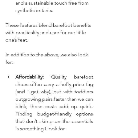
and a sustainable touch free from 
synthetic irritants.
These features blend barefoot benefits 
with practicality and care for our little 
one’s feet.
In addition to the above, we also look 
for: 
Affordability:
 Quality barefoot 
shoes often carry a hefty price tag 
(and I get why), but with toddlers 
outgrowing pairs faster than we can 
blink, those costs add up quick. 
Finding budget-friendly options 
that don’t skimp on the essentials 
is something I look for. 