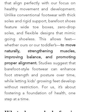
that align perfectly with our focus on 
healthy movement and development. 
Unlike conventional footwear with thick 
soles and rigid support, barefoot shoes 
feature wide toe boxes, zero-drop 
soles, and flexible designs that mimic 
going shoeless. This allows feet—
whether ours or our toddler’s—
to move 
naturally, strengthening muscles, 
improving balance, and promoting 
proper alignment.
 Studies suggest that 
barefoot-style footwear can enhance 
foot strength and posture over time, 
while letting kids’ growing feet develop 
without restriction. For us, it’s about 
fostering a foundation of health, one 
step at a time.