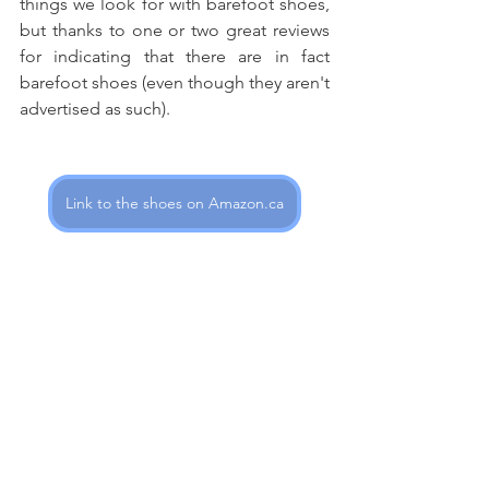
things we look for with barefoot shoes, 
but thanks to one or two great reviews 
for indicating that there are in fact 
barefoot shoes (even though they aren't 
advertised as such). 
Link to the shoes on Amazon.ca