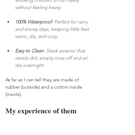
allowing children to run freely 
without feeling heavy.
100% Waterproof
: Perfect for rainy 
and snowy days, keeping little feet 
warm, dry, and cozy.
Easy to Clean
: Sleek exterior that 
resists dirt; simply rinse off and air-
dry overnight.
As far as I can tell they are made of 
rubber (outside) and a cotton inside 
(insole). 
My experience of them 
I am VERY particular about shoes; 
therefore, the following is me being 