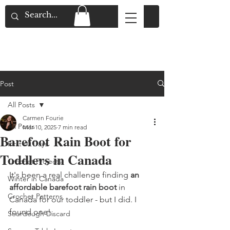
Flat Rate Shipping across Canada & Free
Shipping for Orders over $150
Post
All Posts
Carmen Fourie
All Posts
Mar 10, 2025
7 min read
Barefoot Rain Boot for
First 40 Days
Toddlers in Canada
Crochet Projects
It's been a real challenge finding 
an 
Winter in Canada
affordable barefoot rain boot 
in 
Crochet Patterns
Canada for our toddler - but I did. I 
found one! 
Sourdough Discard