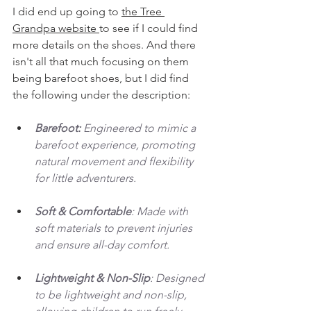
I did end up going to 
the Tree 
Grandpa website 
to see if I could find 
more details on the shoes. And there 
isn't all that much focusing on them 
being barefoot shoes, but I did find 
the following under the description: 
Barefoot: 
Engineered to mimic a 
barefoot experience, promoting 
natural movement and flexibility 
for little adventurers.
Soft & Comfortable
: Made with 
soft materials to prevent injuries 
and ensure all-day comfort.
Lightweight & Non-Slip
: Designed 
to be lightweight and non-slip, 