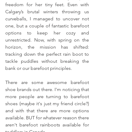
freedom for her tiny feet. Even with 
Calgary’s brutal winters throwing us 
curveballs, I managed to uncover not 
one, but a couple of fantastic barefoot 
options to keep her cozy and 
unrestricted. Now, with spring on the 
horizon, the mission has shifted: 
tracking down the perfect rain boot to 
tackle puddles without breaking the 
bank or our barefoot principles.
There are some awesome barefoot 
shoe brands out there. I'm noticing that 
more people are turning to barefoot 
shoes (maybe it's just my friend circle?) 
and with that there are more options 
available. BUT for whatever reason there 
aren't barefoot rainboots available for 
toddlers in Canada. 