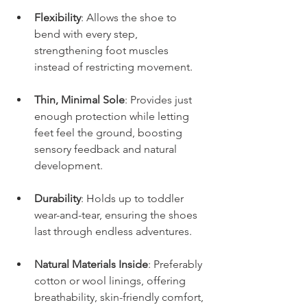
Flexibility
: Allows the shoe to 
bend with every step, 
strengthening foot muscles 
instead of restricting movement.
Thin, Minimal Sole
: Provides just 
enough protection while letting 
feet feel the ground, boosting 
sensory feedback and natural 
development.
Durability
: Holds up to toddler 
wear-and-tear, ensuring the shoes 
last through endless adventures.
Natural Materials Inside
: Preferably 
cotton or wool linings, offering 
breathability, skin-friendly comfort, 