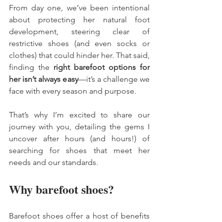
From day one, we’ve been intentional 
about protecting her natural foot 
development, steering clear of 
restrictive shoes (and even socks or 
clothes) that could hinder her. That said, 
finding the 
right barefoot options for 
her isn’t always easy
—it’s a challenge we 
face with every season and purpose. 
That’s why I’m excited to share our 
journey with you, detailing the gems I 
uncover after hours (and hours!) of 
searching for shoes that meet her 
needs and our standards.
Why barefoot shoes? 
Barefoot shoes offer a host of benefits 