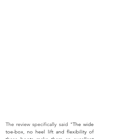
The review specifically said "
The wide 
toe-box, no heel lift and flexibility of 