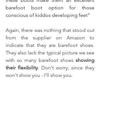
these boots make them an excellent 
barefoot boot option for those 
conscious of kiddos developing feet" 
Again, there was nothing that stood out 
from the supplier on Amazon to 
indicate that they are barefoot shoes. 
They also lack the typical picture we see 
with so many barefoot shoes 
showing 
their flexibility
. Don't worry, since they 
won't show you - I'll show you. 