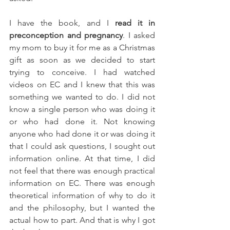
I have the book, and I 
read it in 
preconception and pregnancy
. I asked 
my mom to buy it for me as a Christmas 
gift as soon as we decided to start 
trying to conceive. I had watched 
videos on EC and I knew that this was 
something we wanted to do. I did not 
know a single person who was doing it 
or who had done it. Not knowing 
anyone who had done it or was doing it 
that I could ask questions, I sought out 
information online. At that time, I did 
not feel that there was enough practical 
information on EC. There was enough 
theoretical information of why to do it 
and the philosophy, but I wanted the 
actual how to part. And that is why I got 