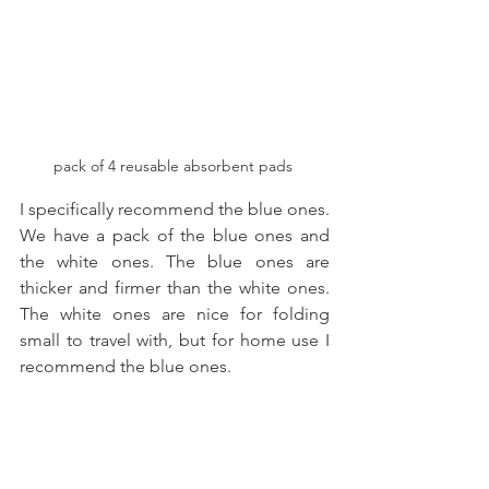
pack of 4 reusable absorbent pads 
I specifically recommend the blue ones. 
We have a pack of the blue ones and 
the white ones. The blue ones are 
thicker and firmer than the white ones. 
The white ones are nice for folding 
small to travel with, but for home use I 
recommend the blue ones. 