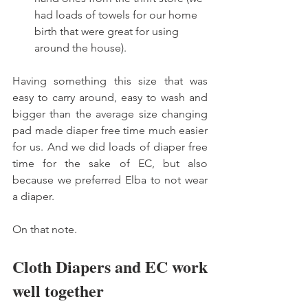
had loads of towels for our home 
birth that were great for using 
around the house). 
Having something this size that was 
easy to carry around, easy to wash and 
bigger than the average size changing 
pad made diaper free time much easier 
for us. And we did loads of diaper free 
time for the sake of EC, but also 
because we preferred Elba to not wear 
a diaper. 
On that note. 
Cloth Diapers and EC work 
well together 