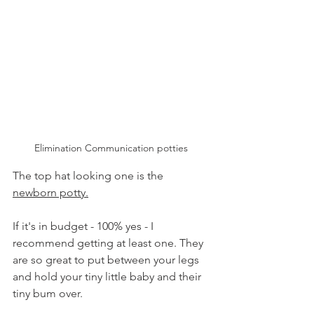
Elimination Communication potties 
The top hat looking one is the 
newborn potty.
If it's in budget - 100% yes - I 
recommend getting at least one. They 
are so great to put between your legs 
and hold your tiny little baby and their 
tiny bum over. 