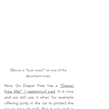
Elba on a "bum towel" on one of the 
absorbent mats. 
Now, Go Diaper Free has a 
"Diaper 
Free Mat" / waterproof pad
. It is nice 
and we still use it when for example 
offering potty in the car to protect the 
car in case of spill. But it was and is 