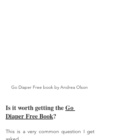
Go Diaper Free book by Andrea Olson 
Is it worth getting the 
Go 
Diaper Free Book
? 
This is a very common question I get 
asked. 