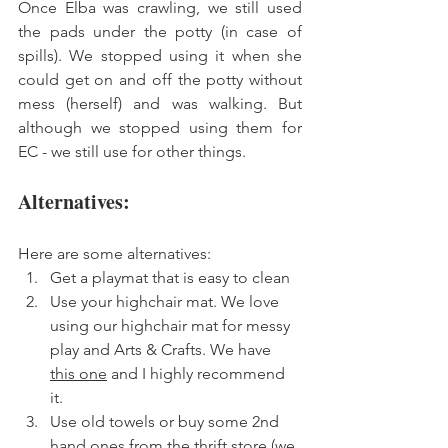
Once Elba was crawling, we still used 
the pads under the potty (in case of 
spills). We stopped using it when she 
could get on and off the potty without 
mess (herself) and was walking. But 
although we stopped using them for 
EC - we still use for other things. 
Alternatives: 
Here are some alternatives: 
Get a playmat that is easy to clean 
Use your highchair mat. We love 
using our highchair mat for messy 
play and Arts & Crafts. We have 
this one
 and I highly recommend 
it. 
Use old towels or buy some 2nd 
hand ones from the thrift store (we 