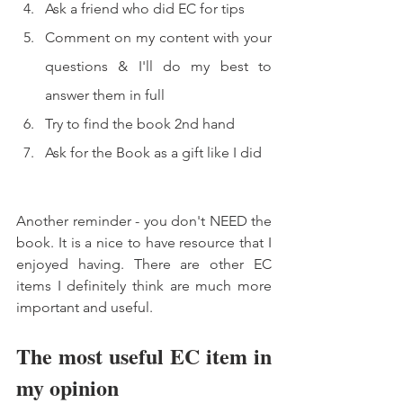
Ask a friend who did EC for tips 
Comment on my content with your 
questions & I'll do my best to 
answer them in full 
Try to find the book 2nd hand 
Ask for the Book as a gift like I did 
Another reminder - you don't NEED the 
book. It is a nice to have resource that I 
enjoyed having. There are other EC 
items I definitely think are much more 
important and useful. 
The most useful EC item in 
my opinion 