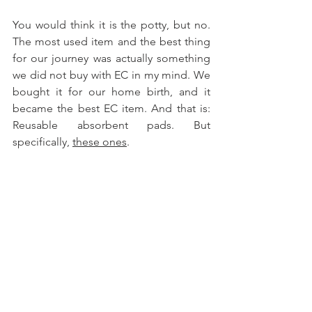
You would think it is the potty, but no. 
The most used item and the best thing 
for our journey was actually something 
we did not buy with EC in my mind. We 
bought it for our home birth, and it 
became the best EC item. And that is: 
Reusable absorbent pads. But 
specifically, 
these ones
. 