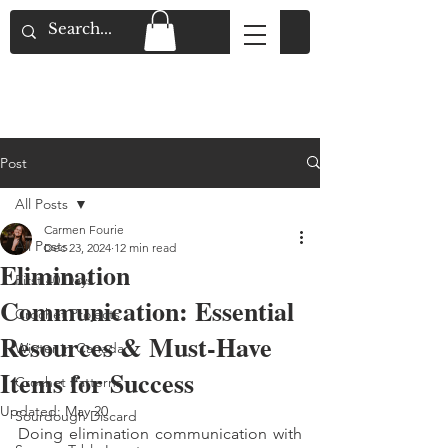
Flat Rate Shipping across Canada & Free
Shipping for Orders over $150
Post
All Posts
Carmen Fourie
All Posts
Dec 23, 2024
12 min read
Elimination
First 40 Days
Communication: Essential
Crochet Projects
Resources & Must-Have
Winter in Canada
Items for Success
Crochet Patterns
Updated:
May 20
Sourdough Discard
Doing elimination communication with 