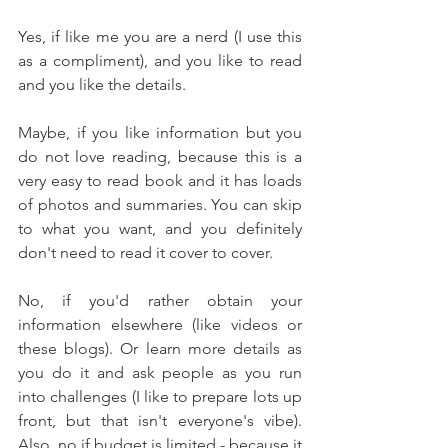
Yes, if like me you are a nerd (I use this 
as a compliment), and you like to read 
and you like the details. 
Maybe, if you like information but you 
do not love reading, because this is a 
very easy to read book and it has loads 
of photos and summaries. You can skip 
to what you want, and you definitely 
don't need to read it cover to cover. 
No, if you'd rather obtain your 
information elsewhere (like videos or 
these blogs). Or learn more details as 
you do it and ask people as you run 
into challenges (I like to prepare lots up 
front, but that isn't everyone's vibe). 
Also, no if budget is limited - because it 