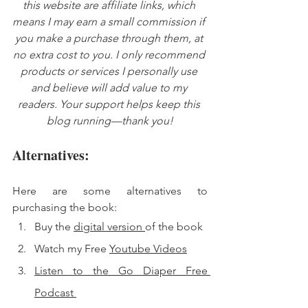
this website are affiliate links, which 
means I may earn a small commission if 
you make a purchase through them, at 
no extra cost to you. I only recommend 
products or services I personally use 
and believe will add value to my 
readers. Your support helps keep this 
blog running—thank you!
Alternatives: 
Here are some alternatives to 
purchasing the book: 
Buy the 
digital version 
of the book 
Watch my Free 
Youtube Videos
Listen to the Go Diaper Free 
Podcast 