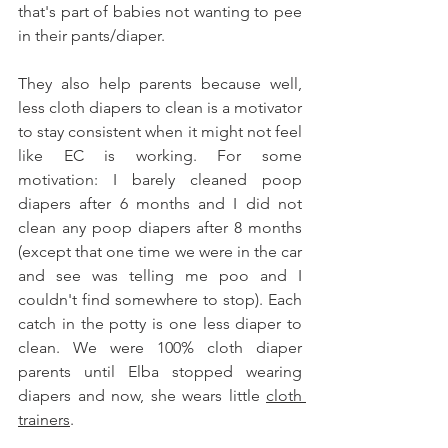
that's part of babies not wanting to pee 
in their pants/diaper.  
They also help parents because well, 
less cloth diapers to clean is a motivator 
to stay consistent when it might not feel 
like EC is working. For some 
motivation: I barely cleaned poop 
diapers after 6 months and I did not 
clean any poop diapers after 8 months 
(except that one time we were in the car 
and see was telling me poo and I 
couldn't find somewhere to stop). Each 
catch in the potty is one less diaper to 
clean. We were 100% cloth diaper 
parents until Elba stopped wearing 
diapers and now, she wears little 
cloth 
trainers
. 