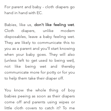
For parent and baby - cloth diapers go 
hand in hand with EC. 
Babies, like us, 
don't like feeling wet
. 
Cloth diapers, unlike modern 
disposables, leave a baby feeling wet. 
They are likely to communicate this to 
you as a parent and you'll start knowing 
when your baby goes. They will also 
(unless left to get used to being wet), 
not like being wet and thereby 
communicate more for potty or for you 
to help them take their diaper off. 
You know the whole thing of boy 
babies peeing as soon as their diapers 
come off and parents using wipes or 
little cloth covers to catch it? To me 