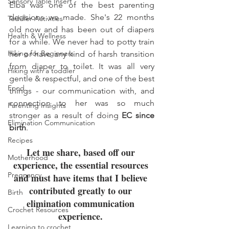
Sensory Table Insert
Elba was one of the best parenting 
decisions we made. She's 22 months 
Toddler Activities
old now and has been out of diapers 
Health & Wellness
for a while. We never had to potty train 
Hiking for Beginners
her or have any kind of harsh transition 
from diaper to toilet. It was all very 
Hiking with a toddler
gentle & respectful, and one of the best 
Food
things - our communication with, and 
connection to her was so much 
Parenting Insights
stronger as a result of doing 
EC since 
Elimination Communication
birth
. 
Recipes
Let me share, based off our 
Motherhood
experience, the essential resources 
Pregnancy
and must have items that I believe 
contributed greatly to our 
Birth
elimination communication 
Crochet Resources
experience. 
Learning to crochet