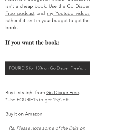
isn't a cheap book. Use the 
Go Diaper 
Free podcast
 and 
my Youtube videos
rather if it isn't in your budget to get the 
book. 
If you want the book: 
FOURIE15 for 15% on Go Diaper Free's website
Buy it straight from 
Go Diaper Free
. 
*Use FOURIE15 to get 15% off. 
Buy it on 
Amazon
. 
P.s. Please note some of the links on 