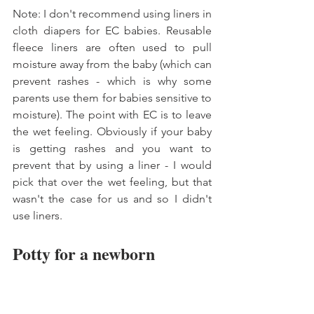
Note: I don't recommend using liners in 
cloth diapers for EC babies. Reusable 
fleece liners are often used to pull 
moisture away from the baby (which can 
prevent rashes - which is why some 
parents use them for babies sensitive to 
moisture). The point with EC is to leave 
the wet feeling. Obviously if your baby 
is getting rashes and you want to 
prevent that by using a liner - I would 
pick that over the wet feeling, but that 
wasn't the case for us and so I didn't 
use liners. 
Potty for a newborn 