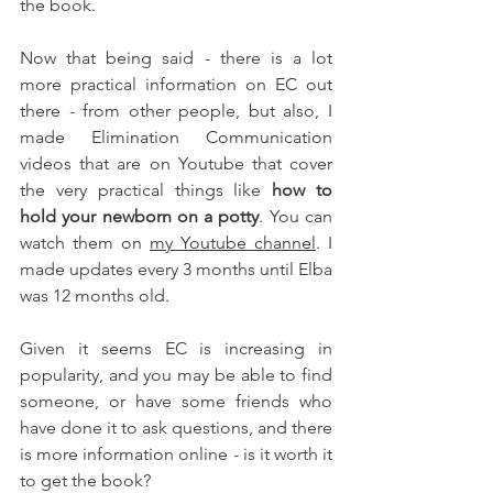
the book. 
Now that being said - there is a lot 
more practical information on EC out 
there - from other people, but also, I 
made Elimination Communication 
videos that are on Youtube that cover 
the very practical things like 
how to 
hold your newborn on a potty
. You can 
watch them on 
my Youtube channel
. I 
made updates every 3 months until Elba 
was 12 months old. 
Given it seems EC is increasing in 
popularity, and you may be able to find 
someone, or have some friends who 
have done it to ask questions, and there 
is more information online - is it worth it 
to get the book? 