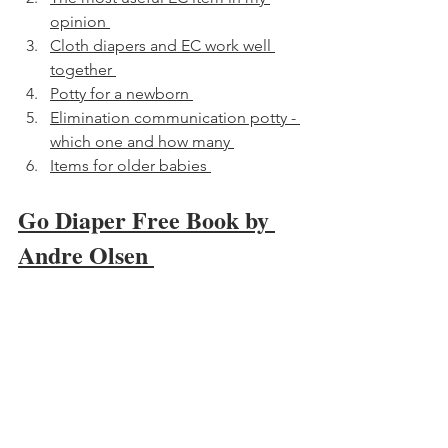
opinion 
Cloth diapers and EC work well 
together 
Potty for a newborn 
Elimination communication potty - 
which one and how many 
Items for older babies 
Go Diaper Free Book by 
Andre Olsen 