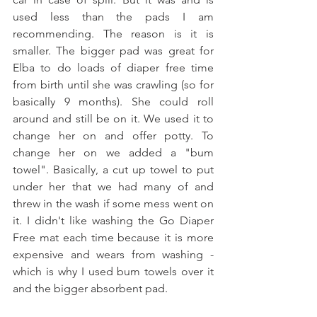
used less than the pads I am 
recommending. The reason is it is 
smaller. The bigger pad was great for 
Elba to do loads of diaper free time 
from birth until she was crawling (so for 
basically 9 months). She could roll 
around and still be on it. We used it to 
change her on and offer potty. To 
change her on we added a "bum 
towel". Basically, a cut up towel to put 
under her that we had many of and 
threw in the wash if some mess went on 
it. I didn't like washing the Go Diaper 
Free mat each time because it is more 
expensive and wears from washing - 
which is why I used bum towels over it 
and the bigger absorbent pad. 