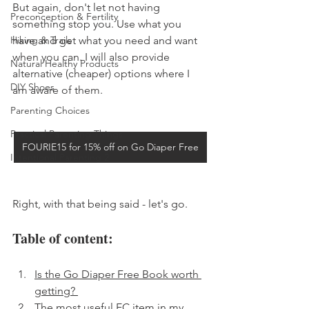
But again, don't let not having 
Preconception & Fertility
something stop you. Use what you 
Hiking & Trails
have and get what you need and want 
when you can. I will also provide 
Natural Healthy Products
alternative (cheaper) options where I 
DIY Shoes
am aware of them. 
Parenting Choices
Practical Parenting Things
FOURIE15 for 15% off on Go Diaper Free
Intentional Parenting 2
Right, with that being said - let's go. 
Table of content: 
Is the Go Diaper Free Book worth 
getting? 
The most useful EC item in my 