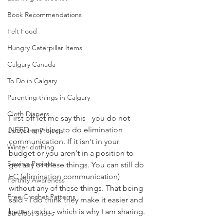
Book Recommendations
Felt Food
Hungry Caterpillar Items
Calgary Canada
To Do in Calgary
Parenting things in Calgary
Cloth Diapers
First off let me say this - you do not 
NEED anything to do elimination 
Upcycling Projects
communication. If it isn't in your 
Winter clothing
budget or you aren't in a position to 
Sewing Projects
get any of these things. You can still do 
EC (elimination communication) 
Fertility Awareness
without any of these things. That being 
Free Crochet Patterns
said - I do think they make it easier and 
better to do - which is why I am sharing. 
Barefoot Shoes