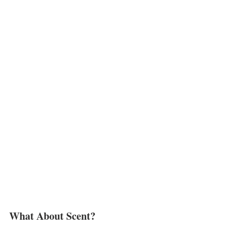
What About Scent?