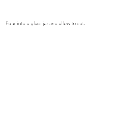
Pour into a glass jar and allow to set.