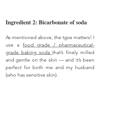
Ingredient 2: Bicarbonate of soda 
As mentioned above, the type matters! I 
use a 
food grade / pharmaceutical-
grade baking soda 
that’s finely milled 
and gentle on the skin — and it’s been 
perfect for both me and my husband 
(who has sensitive skin).