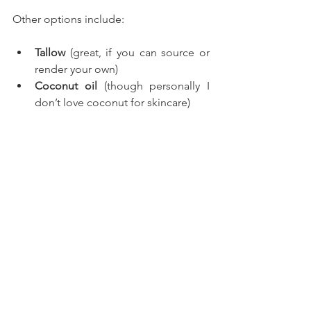
Other options include:
Tallow
 (great, if you can source or 
render your own)
Coconut oil
 (though personally I 
don’t love coconut for skincare)