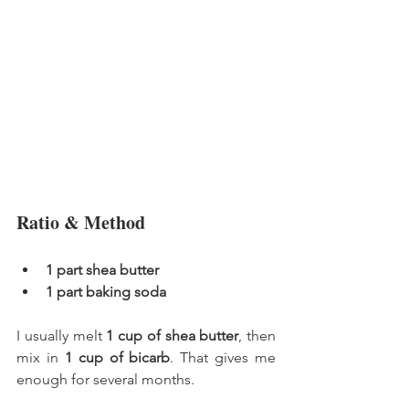
Ratio & Method
1 part shea butter
1 part baking soda
I usually melt 
1 cup of shea butter
, then 
mix in 
1 cup of bicarb
. That gives me 
enough for several months.