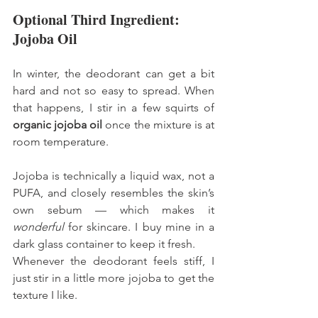
Optional Third Ingredient: 
Jojoba Oil
In winter, the deodorant can get a bit 
hard and not so easy to spread. When 
that happens, I stir in a few squirts of 
organic jojoba oil
 once the mixture is at 
room temperature.
Jojoba is technically a liquid wax, not a 
PUFA, and closely resembles the skin’s 
own sebum — which makes it 
wonderful
 for skincare. I buy mine in a 
dark glass container to keep it fresh.
Whenever the deodorant feels stiff, I 
just stir in a little more jojoba to get the 
texture I like.