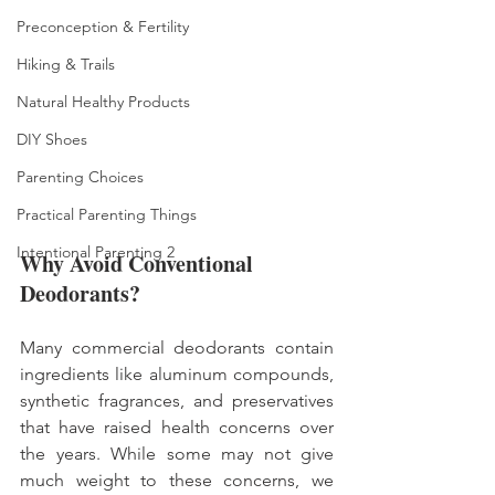
Preconception & Fertility
Hiking & Trails
Natural Healthy Products
DIY Shoes
Parenting Choices
Practical Parenting Things
Intentional Parenting 2
Why Avoid Conventional 
Deodorants?
Many commercial deodorants contain 
ingredients like aluminum compounds, 
synthetic fragrances, and preservatives 
that have raised health concerns over 
the years. While some may not give 
much weight to these concerns, we 