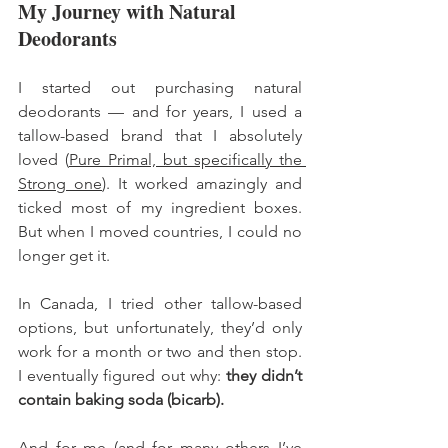
My Journey with Natural 
Deodorants
I started out purchasing natural 
deodorants — and for years, I used a 
tallow-based brand that I absolutely 
loved (
Pure Primal, but specifically the 
Strong one
). It worked amazingly and 
ticked most of my ingredient boxes. 
But when I moved countries, I could no 
longer get it.
In Canada, I tried other tallow-based 
options, but unfortunately, they’d only 
work for a month or two and then stop. 
I eventually figured out why: 
they didn’t 
contain baking soda (bicarb).
And for me (and for many others I’ve 