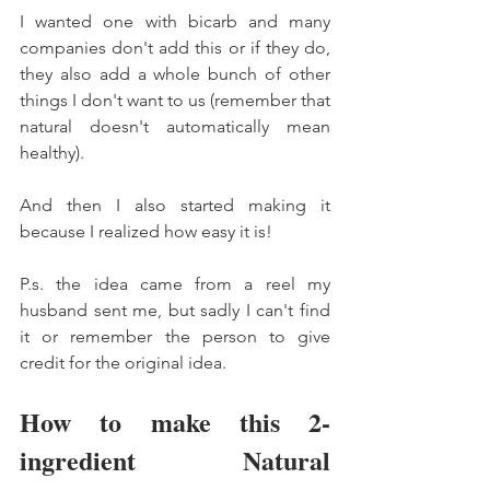
I wanted one with bicarb and many 
companies don't add this or if they do, 
they also add a whole bunch of other 
things I don't want to us (remember that 
natural doesn't automatically mean 
healthy). 
And then I also started making it 
because I realized how easy it is! 
P.s. the idea came from a reel my 
husband sent me, but sadly I can't find 
it or remember the person to give 
credit for the original idea. 
How to make this 2-
ingredient Natural 