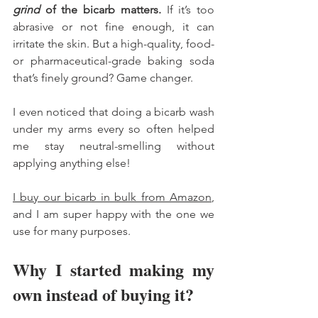
grind
 of the bicarb matters.
 If it’s too 
abrasive or not fine enough, it can 
irritate the skin. But a high-quality, food- 
or pharmaceutical-grade baking soda 
that’s finely ground? Game changer.
I even noticed that doing a bicarb wash 
under my arms every so often helped 
me stay neutral-smelling without 
applying anything else!
I buy our bicarb in bulk from Amazon
, 
and I am super happy with the one we 
use for many purposes. 
Why I started making my 
own instead of buying it?