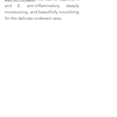
and E, anti-inflammatory, deeply 
moisturizing, and beautifully nourishing 
for the delicate underarm area.