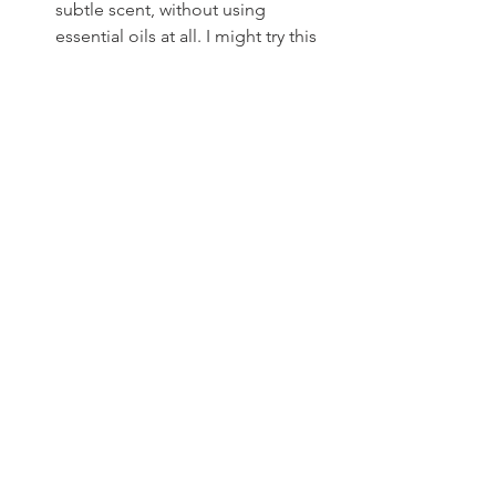
subtle scent, without using 
essential oils at all. I might try this 
in future. 
To Use:
I scoop mine into an old glass 
deodorant container and just 
rub it on 
once in the morning
. That’s all I need 
for the day.