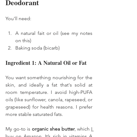
Deodorant
You'll need: 
A natural fait or oil (see my notes 
on this) 
Baking soda (bicarb) 
Ingredient 1: A Natural Oil or Fat
You want something nourishing for the 
skin, and ideally a fat that's solid at 
room temperature. I avoid high-PUFA 
oils (like sunflower, canola, rapeseed, or 
grapeseed) for health reasons. I prefer 
more stable saturated fats.
My go-to is 
organic shea butter
, which 
I 
buy on Amazon
. It’s rich in vitamins A 