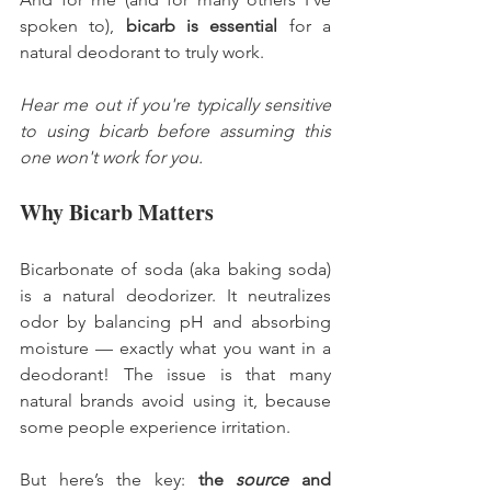
spoken to), 
bicarb is essential
 for a 
natural deodorant to truly work.
Hear me out if you're typically sensitive 
to using bicarb before assuming this 
one won't work for you. 
Why Bicarb Matters
Bicarbonate of soda (aka baking soda) 
is a natural deodorizer. It neutralizes 
odor by balancing pH and absorbing 
moisture — exactly what you want in a 
deodorant! The issue is that many 
natural brands avoid using it, because 
some people experience irritation.
But here’s the key: 
the 
source
 and 