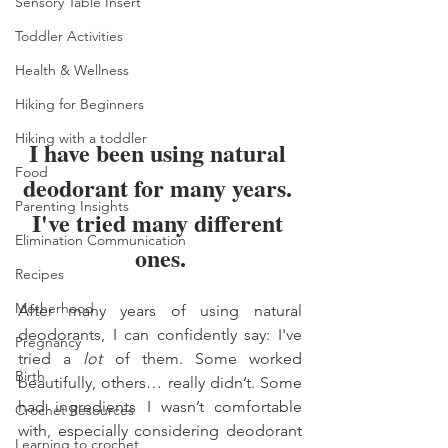
Sensory Table Insert
Toddler Activities
Health & Wellness
Hiking for Beginners
Hiking with a toddler
I have been using natural 
Food
deodorant for many years. 
Parenting Insights
I've tried many different 
Elimination Communication
ones.
Recipes
Motherhood
After many years of using natural 
deodorants, I can confidently say: I've 
Pregnancy
tried a 
lot
 of them. Some worked 
Birth
beautifully, others… really didn’t. Some 
had ingredients I wasn’t comfortable 
Crochet Resources
with, especially considering deodorant 
Learning to crochet