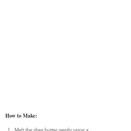
How to Make:
Melt the shea butter gently using a 