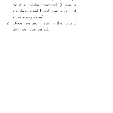
double boiler method (I use a 
stainless steel bowl over a pot of 
simmering water).
Once melted, I stir in the bicarb 
until well combined.