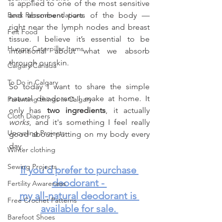
is applied to one of the most sensitive 
Book Recommendations
and absorbent parts of the body — 
right near the lymph nodes and breast 
Felt Food
tissue. I believe it’s essential to be 
Hungry Caterpillar Items
intentional about what we absorb 
through our skin.
Calgary Canada
To Do in Calgary
So today I want to share the simple 
natural deodorant I make at home. It 
Parenting things in Calgary
only has 
two ingredients
, it actually 
Cloth Diapers
works
, and it's something I feel really 
Upcycling Projects
good about putting on my body every 
day.
Winter clothing
Sewing Projects
If you'd prefer to purchase 
deodorant - 
Fertility Awareness
my all-natural deodorant is 
Free Crochet Patterns
available for sale. 
Barefoot Shoes