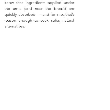
know that ingredients applied under 
the arms (and near the breast) are 
quickly absorbed — and for me, that’s 
reason enough to seek safer, natural 
alternatives.