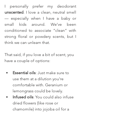
I personally prefer my deodorant 
unscented
. I love a clean, neutral smell 
— especially when I have a baby or 
small kids around. We’ve been 
conditioned to associate “clean” with 
strong floral or powdery scents, but I 
think we can unlearn that.
That said, if you love a bit of scent, you 
have a couple of options:
Essential oils
: Just make sure to 
use them at a dilution you’re 
comfortable with. Geranium or 
lemongrass could be lovely.
Infused oils
: You could also infuse 
dried flowers (like rose or 
chamomile) into jojoba oil for a 