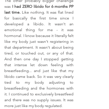
The other probably bigger challenge 
was 
I had ZERO libido for 6 months PP 
last time.
 Like nothing. It was flat lined 
for basically the first time since I 
developed a libido. It wasn't an 
emotional thing for me - it was 
hormonal. I know because it literally felt 
like my body just wasn't registering in 
that department. It wasn't about being 
tired, or touched out, or any of that. 
And then one day I stopped getting 
that intense let down feeling with 
breastfeeding... and just like that my 
libido came back. So it was very clearly 
tied to my body adjusting to 
breastfeeding and the hormones with 
it. I continued to exclusively breastfeed 
and there was no supply issues. It was 
more just like my body regulated. 