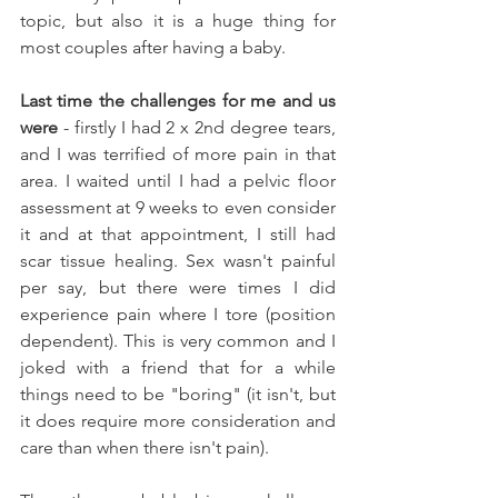
topic, but also it is a huge thing for 
most couples after having a baby. 
Last time the challenges for me and us 
were
 - firstly I had 2 x 2nd degree tears, 
and I was terrified of more pain in that 
area. I waited until I had a pelvic floor 
assessment at 9 weeks to even consider 
it and at that appointment, I still had 
scar tissue healing. Sex wasn't painful 
per say, but there were times I did 
experience pain where I tore (position 
dependent). This is very common and I 
joked with a friend that for a while 
things need to be "boring" (it isn't, but 
it does require more consideration and 
care than when there isn't pain). 