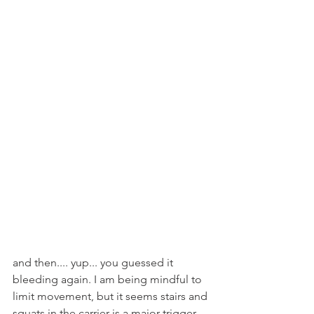
and then.... yup... you guessed it 
bleeding again. I am being mindful to 
limit movement, but it seems stairs and 
squats in the carrier is a major trigger 