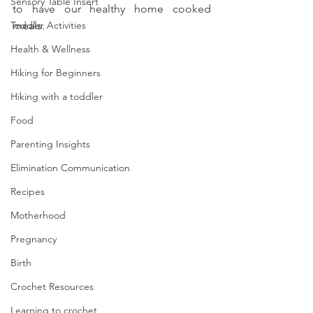
Sensory Table Insert
to have our healthy home cooked 
Toddler Activities
meals. 
Health & Wellness
Hiking for Beginners
Hiking with a toddler
Food
Parenting Insights
Elimination Communication
Recipes
Motherhood
Pregnancy
Birth
Crochet Resources
Learning to crochet