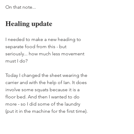
On that note... 
Healing update 
I needed to make a new heading to 
separate food from this - but 
seriously... how much less movement 
must I do? 
Today I changed the sheet wearing the 
carrier and with the help of Ian. It does 
involve some squats because it is a 
floor bed. And then I wanted to do 
more - so I did some of the laundry 
(put it in the machine for the first time). 