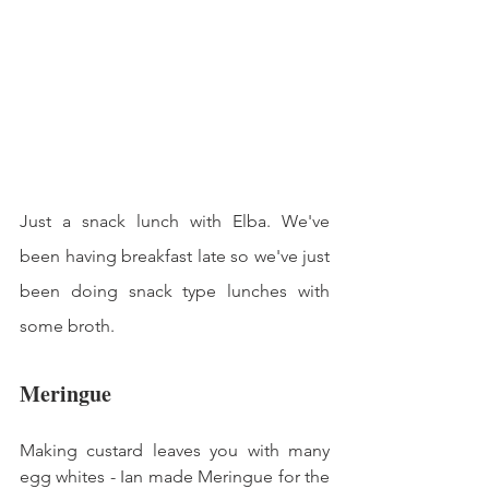
Just a snack lunch with Elba. We've 
been having breakfast late so we've just 
been doing snack type lunches with 
some broth. 
Meringue
Making custard leaves you with many 
egg whites - Ian made Meringue for the 