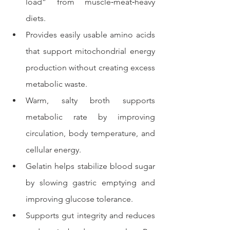
load” from muscle‑meat‑heavy 
diets.
Provides easily usable amino acids 
that support mitochondrial energy 
production without creating excess 
metabolic waste.
Warm, salty broth supports 
metabolic rate by improving 
circulation, body temperature, and 
cellular energy.
Gelatin helps stabilize blood sugar 
by slowing gastric emptying and 
improving glucose tolerance.
Supports gut integrity and reduces 