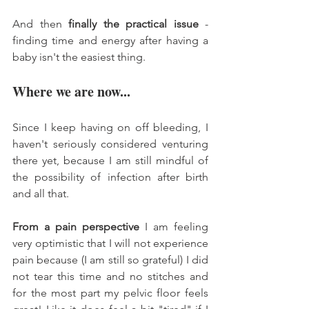
And then 
finally the practical issue
 - 
finding time and energy after having a 
baby isn't the easiest thing. 
Where we are now... 
Since I keep having on off bleeding, I 
haven't seriously considered venturing 
there yet, because I am still mindful of 
the possibility of infection after birth 
and all that. 
From a pain perspective
 I am feeling 
very optimistic that I will not experience 
pain because (I am still so grateful) I did 
not tear this time and no stitches and 
for the most part my pelvic floor feels 