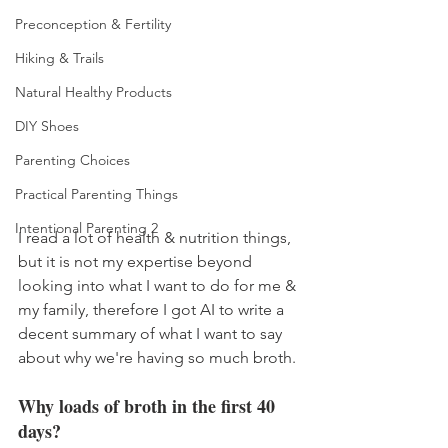
Preconception & Fertility
Hiking & Trails
Natural Healthy Products
DIY Shoes
Parenting Choices
Practical Parenting Things
Intentional Parenting 2
I read a lot of health & nutrition things, 
but it is not my expertise beyond 
looking into what I want to do for me & 
my family, therefore I got AI to write a 
decent summary of what I want to say 
about why we're having so much broth. 
Why loads of broth in the first 40 
days? 