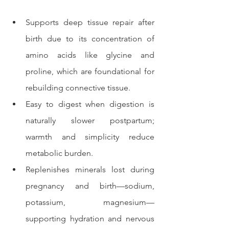
Supports deep tissue repair after 
birth due to its concentration of 
amino acids like glycine and 
proline, which are foundational for 
rebuilding connective tissue.
Easy to digest when digestion is 
naturally slower postpartum; 
warmth and simplicity reduce 
metabolic burden.
Replenishes minerals lost during 
pregnancy and birth—sodium, 
potassium, magnesium—
supporting hydration and nervous 