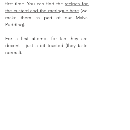
first time. You can find the 
recipes for 
the custard and the meringue here
 (we 
make them as part of our Malva 
Pudding). 
For a first attempt for Ian they are 
decent - just a bit toasted (they taste 
normal). 