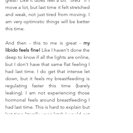
great! Like it does feel a bit "tired" if I 
move a lot, but last time it felt stretched 
and weak, not just tired from moving. I 
am very optimistic things will be better 
this time. 
And then - this to me is great - 
my 
libido feels fine!
 Like I haven't done the 
deep to know if all the lights are online, 
but I don't have that same flat feeling I 
had last time. I do get that intense let 
down, but it feels my breastfeeding is 
regulating faster this time (barely 
leaking). I am not experiencing those 
hormonal feels around breastfeeding I 
had last time. This is hard to explain but 
last time literally upon latch I would get 
sort of rushes of hormonal feels. This 
time I don't get that. Maybe because I 