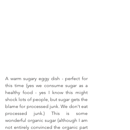
A warm sugary eggy dish - perfect for 
this time (yes we consume sugar as a 
healthy food - yes I know this might 
shock lots of people, but sugar gets the 
blame for processed junk. We don't eat 
processed junk.) This is some 
wonderful organic sugar (although I am 
not entirely convinced the organic part 