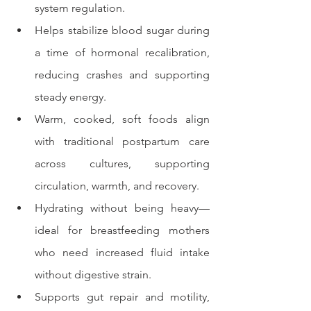
system regulation.
Helps stabilize blood sugar during 
a time of hormonal recalibration, 
reducing crashes and supporting 
steady energy.
Warm, cooked, soft foods align 
with traditional postpartum care 
across cultures, supporting 
circulation, warmth, and recovery.
Hydrating without being heavy—
ideal for breastfeeding mothers 
who need increased fluid intake 
without digestive strain.
Supports gut repair and motility, 