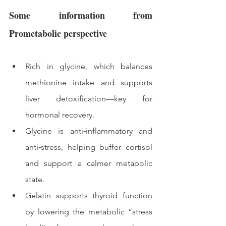
Some information from 
Prometabolic perspective 
Rich in glycine, which balances 
methionine intake and supports 
liver detoxification—key for 
hormonal recovery.
Glycine is anti‑inflammatory and 
anti‑stress, helping buffer cortisol 
and support a calmer metabolic 
state.
Gelatin supports thyroid function 
by lowering the metabolic “stress 