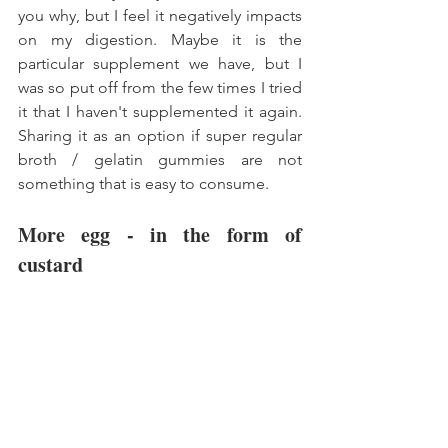
you why, but I feel it negatively impacts 
on my digestion. Maybe it is the 
particular supplement we have, but I 
was so put off from the few times I tried 
it that I haven't supplemented it again. 
Sharing it as an option if super regular 
broth / gelatin gummies are not 
something that is easy to consume. 
More egg - in the form of 
custard 