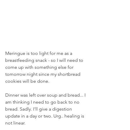
Meringue is too light for me as a 
breastfeeding snack - so I will need to 
come up with something else for 
tomorrow night since my shortbread 
cookies will be done. 
Dinner was left over soup and bread... I 
am thinking I need to go back to no 
bread. Sadly. I'll give a digestion 
update in a day or two. Urg.. healing is 
not linear. 