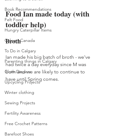
Book Recommendations
Food Ian made today (with 
Felt Food
toddler help) 
Hungry Caterpillar Items
Broth 
Calgary Canada
To Do in Calgary
Ian made his big batch of broth - we've 
Parenting things in Calgary
had twice a day everyday since M was 
Cloth Diapers
born and we are likely to continue to 
have until Spring comes. 
Upcycling Projects
Winter clothing
Sewing Projects
Fertility Awareness
Free Crochet Patterns
Barefoot Shoes