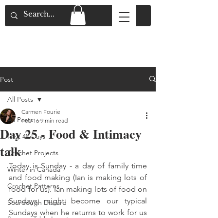
Flat Rate Shipping across Canada & Free
Shipping for Orders over $150
Post
All Posts
Carmen Fourie
All Posts
Feb 16
9 min read
Day 25 - Food & Intimacy
First 40 Days
talk
Crochet Projects
Today is Sunday - a day of family time 
Winter in Canada
and food making (Ian is making lots of 
Crochet Patterns
food for us). Ian making lots of food on 
Sundays might become our typical 
Sourdough Discard
Sundays when he returns to work for us 