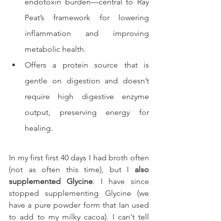
endotoxin burden—central to Ray 
Peat’s framework for lowering 
inflammation and improving 
metabolic health.
Offers a protein source that is 
gentle on digestion and doesn’t 
require high digestive enzyme 
output, preserving energy for 
healing.
In my first first 40 days I had broth often 
(not as often this time), but I 
also 
supplemented Glycine
. I have since 
stopped supplementing Glycine (we 
have a pure powder form that Ian used 
to add to my milky cacoa). I can't tell 