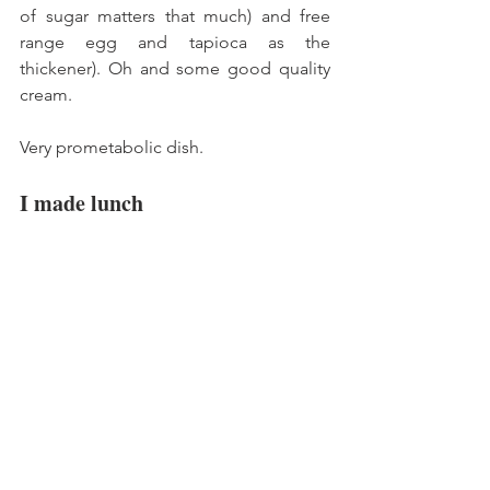
of sugar matters that much) and free 
range egg and tapioca as the 
thickener). Oh and some good quality 
cream. 
Very prometabolic dish. 
I made lunch 