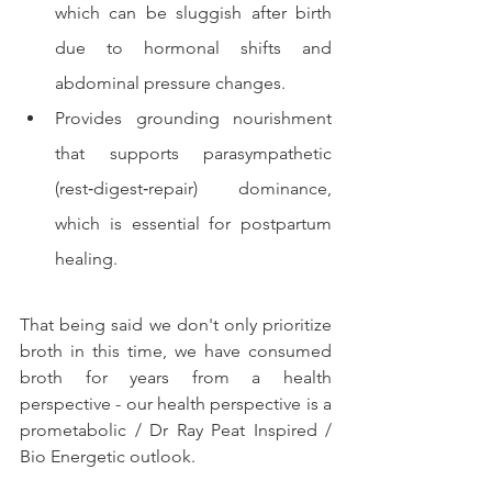
which can be sluggish after birth 
due to hormonal shifts and 
abdominal pressure changes.
Provides grounding nourishment 
that supports parasympathetic 
(rest‑digest‑repair) dominance, 
which is essential for postpartum 
healing.
That being said we don't only prioritize 
broth in this time, we have consumed 
broth for years from a health 
perspective - our health perspective is a 
prometabolic / Dr Ray Peat Inspired / 
Bio Energetic outlook. 