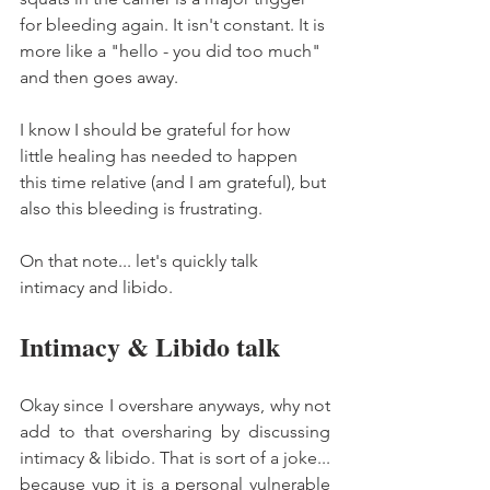
for bleeding again. It isn't constant. It is 
more like a "hello - you did too much" 
and then goes away. 
I know I should be grateful for how 
little healing has needed to happen 
this time relative (and I am grateful), but 
also this bleeding is frustrating. 
On that note... let's quickly talk 
intimacy and libido. 
Intimacy & Libido talk 
Okay since I overshare anyways, why not 
add to that oversharing by discussing 
intimacy & libido. That is sort of a joke... 
because yup it is a personal vulnerable 