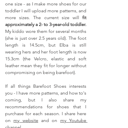
one size - as I make more shoes for our 
toddler I will upload more patterns, and 
more sizes. The current size will 
fit 
approximately a 2- to 3-year-old toddler.
My kiddo wore them for several months 
(she is just over 2.5 years old). The foot 
length is 14.5cm, but Elba is still 
wearing hers and her foot length is now 
15.3cm (the Velcro, elastic and soft 
leather mean they fit for longer without 
compromising on being barefoot). 
If all things Barefoot Shoes interests 
you - I have more patterns, and how to's 
coming, but I also share my 
recommendations for shoes that I 
purchase for each season. I share here 
on 
my website
 and on 
my Youtube 
channel
. 