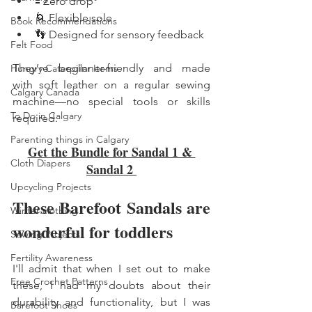
🟰 Zero drop
🌀 Flexible sole
Book Recommendations
👣 Designed for sensory feedback
Felt Food
They’re beginner-friendly and made 
Hungry Caterpillar Items
with soft leather on a regular sewing 
Calgary Canada
machine—no special tools or skills 
To Do in Calgary
required.
Parenting things in Calgary
Get the Bundle for Sandal 1 & 
Cloth Diapers
Sandal 2 
Upcycling Projects
These Barefoot Sandals are 
Winter clothing
wonderful for toddlers
Sewing Projects
Fertility Awareness
I'll admit that when I set out to make 
Free Crochet Patterns
these, I had my doubts about their 
durability and functionality, but I was 
Barefoot Shoes