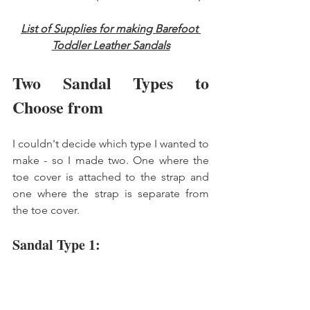
List of Supplies for making Barefoot 
Toddler Leather Sandals
Two Sandal Types to 
Choose from 
I couldn't decide which type I wanted to 
make - so I made two. One where the 
toe cover is attached to the strap and 
one where the strap is separate from 
the toe cover. 
Sandal Type 1: 