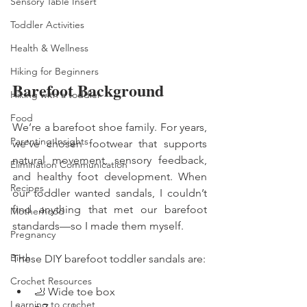
Sensory Table Insert
Toddler Activities
Health & Wellness
Hiking for Beginners
Barefoot Background 
Hiking with a toddler
Food
We’re a barefoot shoe family. For years, 
Parenting Insights
we’ve chosen footwear that supports 
natural movement, sensory feedback, 
Elimination Communication
and healthy foot development. When 
Recipes
our toddler wanted sandals, I couldn’t 
find anything that met our barefoot 
Motherhood
standards—so I made them myself.
Pregnancy
Birth
These DIY barefoot toddler sandals are:
Crochet Resources
🦶 Wide toe box
Learning to crochet