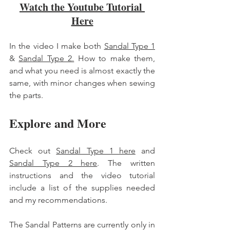
Watch the Youtube Tutorial 
Here
In the video I make both 
Sandal Type 1
& 
Sandal Type 2.
 How to make them, 
and what you need is almost exactly the 
same, with minor changes when sewing 
the parts. 
Explore and More 
Check out 
Sandal Type 1 here
 and 
Sandal Type 2 here
. The written 
instructions and the video tutorial 
include a list of the supplies needed 
and my recommendations. 
The Sandal Patterns are currently only in 