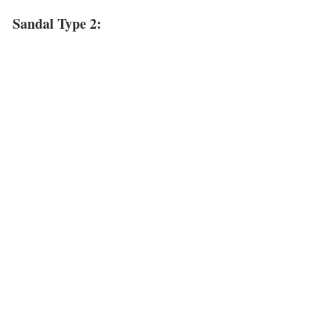
Sandal Type 2: