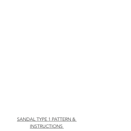
SANDAL TYPE 1 PATTERN & 
INSTRUCTIONS 