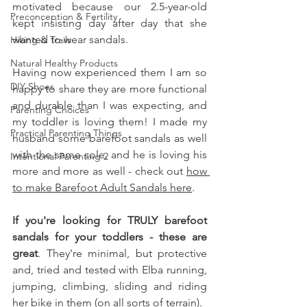
motivated because our 2.5-year-old 
Preconception & Fertility
kept insisting day after day that she 
wanted to wear sandals. 
Hiking & Trails
Natural Healthy Products
Having now experienced them I am so 
DIY Shoes
happy to share they are more functional 
and durable than I was expecting, and 
Parenting Choices
my toddler is loving them! I made my 
Practical Parenting Things
husband some barefoot sandals as well 
with the same sole, and he is loving his 
Intentional Parenting 2
more and more as well - check out 
how 
to make Barefoot Adult Sandals here
. 
If you're looking for TRULY barefoot 
sandals for your toddlers - these are 
great
. They're minimal, but protective 
and, tried and tested with Elba running, 
jumping, climbing, sliding and riding 
her bike in them (on all sorts of terrain). 