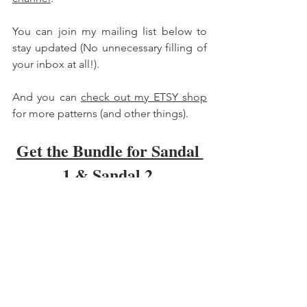
You can join my mailing list below to 
stay updated (No unnecessary filling of 
your inbox at all!). 
And you can 
check out my ETSY shop
for more patterns (and other things). 
Get the Bundle for Sandal 
1 & Sandal 2 
Hope this is valuable on your barefoot 
journey :) 
Carmen 
Barefoot Shoes
DIY Shoes