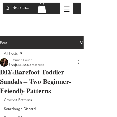
Flat Rate Shipping across Canada & Free
Shipping for Orders over $150
Post
All Posts
Carmen Fourie
All Posts
Sep 16, 2025
3 min read
DIY Barefoot Toddler
First 40 Days
Sandals – Two Beginner-
Crochet Projects
Friendly Patterns
Winter in Canada
Crochet Patterns
Sourdough Discard