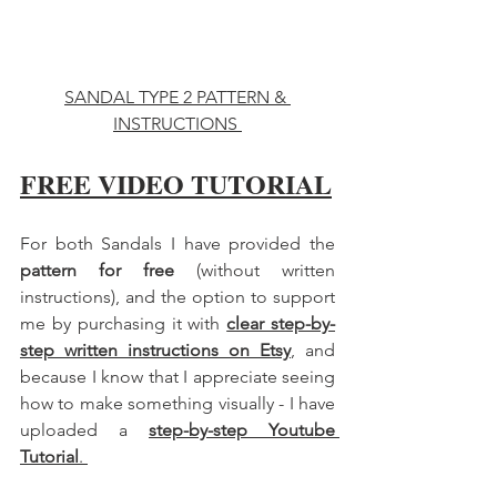
SANDAL TYPE 2 PATTERN & 
INSTRUCTIONS 
FREE VIDEO TUTORIAL
For both Sandals I have provided the 
pattern for free
 (without written 
instructions), and the option to support 
me by purchasing it with 
clear step-by-
step written instructions on Etsy
, and 
because I know that I appreciate seeing 
how to make something visually - I have 
uploaded a 
step-by-step Youtube 
Tutorial
. 