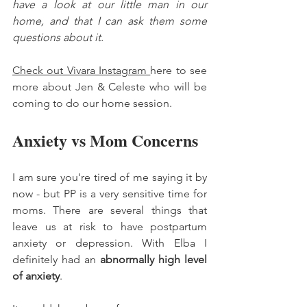
have a look at our little man in our 
home, and that I can ask them some 
questions about it. 
Check out Vivara Instagram 
here to see 
more about Jen & Celeste who will be 
coming to do our home session. 
Anxiety vs Mom Concerns 
I am sure you're tired of me saying it by 
now - but PP is a very sensitive time for 
moms. There are several things that 
leave us at risk to have postpartum 
anxiety or depression. With Elba I 
definitely had an 
abnormally high level 
of anxiety
. 