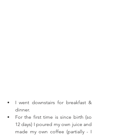
I went downstairs for breakfast & 
dinner. 
For the first time is since birth (so 
12 days) I poured my own juice and 
made my own coffee (partially - I 