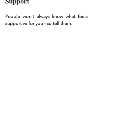
Support 
People won't always know what feels 
supportive for you - so tell them. 