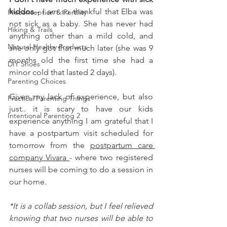
kiddos
 - I am so thankful that Elba was 
Preconception & Fertility
not sick as a baby. She has never had 
Hiking & Trails
anything other than a mild cold, and 
Natural Healthy Products
she only got that much later (she was 9 
months old the first time she had a 
DIY Shoes
minor cold that lasted 2 days).  
Parenting Choices
Given my lack of experience, but also 
Practical Parenting Things
just.. it is scary to have our kids 
Intentional Parenting 2
experience anything I am grateful that I 
have a postpartum visit scheduled for 
tomorrow from the 
postpartum care 
company Vivara 
- where two registered 
nurses will be coming to do a session in 
our home. 
*It is a collab session, but I feel relieved 
knowing that two nurses will be able to 