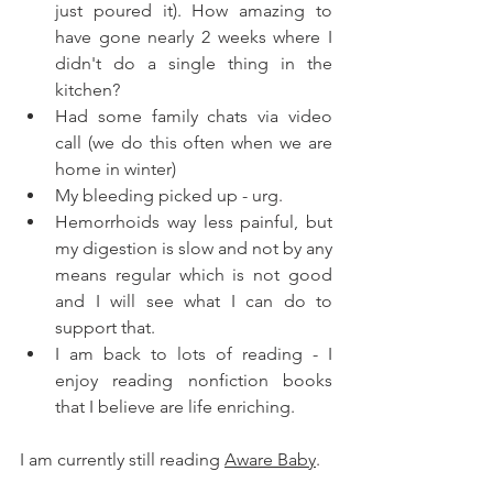
just poured it). How amazing to 
have gone nearly 2 weeks where I 
didn't do a single thing in the 
kitchen? 
Had some family chats via video 
call (we do this often when we are 
home in winter) 
My bleeding picked up - urg. 
Hemorrhoids way less painful, but 
my digestion is slow and not by any 
means regular which is not good 
and I will see what I can do to 
support that. 
I am back to lots of reading - I 
enjoy reading nonfiction books 
that I believe are life enriching. 
I am currently still reading 
Aware Baby
. 