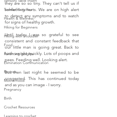
Sensory Table Insert
they are so so tiny. They can't tell us if 
Toddler Activities
something hurts. We are on high alert 
to detect any symptoms and to watch 
Health & Wellness
for signs of healthy growth. 
Hiking for Beginners
Until today I was so grateful to see 
Hiking with a toddler
consistent and constant feedback that 
Food
our little man is going great. Back to 
birth weight quickly. Lots of poops and 
Parenting Insights
pees. Feeding well. Looking alert. 
Elimination Communication
Recipes
But then last night he seemed to be 
congested. This has continued today 
Motherhood
and as you can image - I worry. 
Pregnancy
Birth
Crochet Resources
Learning to crochet