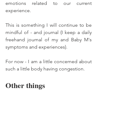
emotions related to our current 
experience. 
This is something I will continue to be 
mindful of - and journal (I keep a daily 
freehand journal of my and Baby M's 
symptoms and experiences).
For now - I am a little concerned about 
such a little body having congestion. 
Other things 