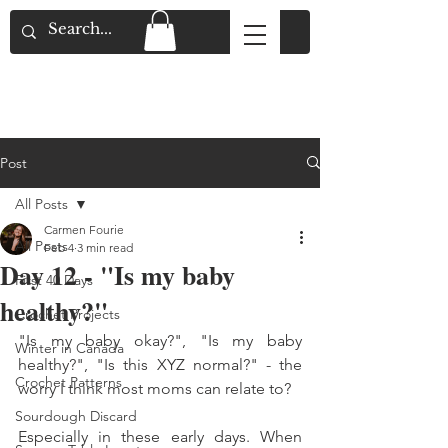
Flat Rate Shipping across Canada & Free
Shipping for Orders over $150
Post
All Posts
Carmen Fourie
All Posts
Feb 4
3 min read
Day 12 - "Is my baby
First 40 Days
healthy?"
Crochet Projects
"Is my baby okay?", "Is my baby 
Winter in Canada
healthy?", "Is this XYZ normal?" - the 
Crochet Patterns
worry I think most moms can relate to? 
Sourdough Discard
Especially in these early days. When 