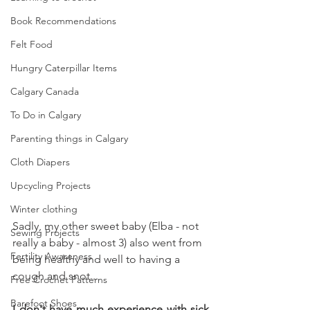
Book Recommendations
Felt Food
Hungry Caterpillar Items
Calgary Canada
To Do in Calgary
Parenting things in Calgary
Cloth Diapers
Upcycling Projects
Winter clothing
Sadly, my other sweet baby (Elba - not 
Sewing Projects
really a baby - almost 3) also went from 
Fertility Awareness
being healthy and well to having a 
cough and snot... 
Free Crochet Patterns
Barefoot Shoes
I don't have much experience with sick 