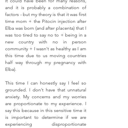
It could have been for many reasons, 
and it is probably a combination of 
factors - but my theory is that it was first 
time mom + the Pitocin injection after 
Elba was born (and after placenta) that I 
was too tired to say no to + being in a 
new country with no in person 
community + I wasn't as healthy as I am 
this time due to us moving countries 
half way through my pregnancy with 
Elba). 
This time I can honestly say I feel so 
grounded. I don't have that unnatural 
anxiety. My concerns and my worries 
are proportionate to my experience. I 
say this because in this sensitive time it 
is important to determine if we are 
experiencing disproportionate 