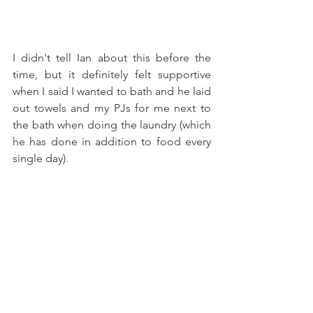
I didn't tell Ian about this before the 
time, but it definitely felt supportive 
when I said I wanted to bath and he laid 
out towels and my PJs for me next to 
the bath when doing the laundry (which 
he has done in addition to food every 
single day). 