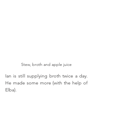
Stew, broth and apple juice
Ian is still supplying broth twice a day. 
He made some more (with the help of 
Elba). 