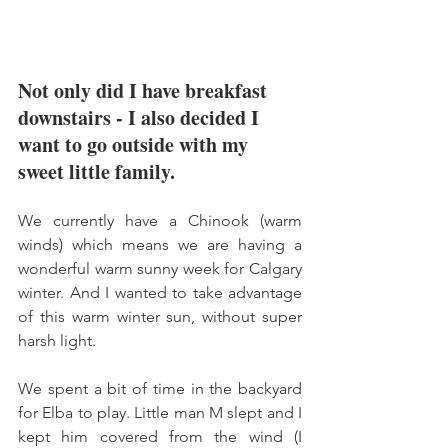
Not only did I have breakfast 
downstairs - I also decided I 
want to go outside with my 
sweet little family. 
We currently have a Chinook (warm 
winds) which means we are having a 
wonderful warm sunny week for Calgary 
winter. And I wanted to take advantage 
of this warm winter sun, without super 
harsh light. 
We spent a bit of time in the backyard 
for Elba to play. Little man M slept and I 
kept him covered from the wind (I 