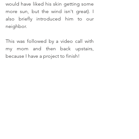
would have liked his skin getting some 
more sun, but the wind isn't great). I 
also briefly introduced him to our 
neighbor. 
This was followed by a video call with 
my mom and then back upstairs, 
because I have a project to finish! 