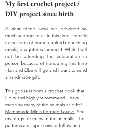
My first crochet project / 
DIY project since birth 
A dear friend (who has provided so 
much support to us in this time - mostly 
in the form of home cooked nourishing 
meals) daughter is turning 1. While I will 
not be attending the celebration in 
person because of honouring this time 
- Ian and Elba will go and I want to send 
a handmade gift. 
This goose is from a crochet book that 
I love and highly recommend. I have 
made so many of the animals as gifts! 
Mamamade Minis Knotted Loveys
. See 
my blogs for many of the animalls. The 
patterns are super easy to follow and 