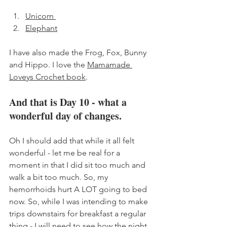
Unicorn 
Elephant
I have also made the Frog, Fox, Bunny 
and Hippo. I love the 
Mamamade 
Loveys Crochet book
. 
And that is Day 10 - what a 
wonderful day of changes. 
Oh I should add that while it all felt 
wonderful - let me be real for a 
moment in that I did sit too much and 
walk a bit too much. So, my 
hemorrhoids hurt A LOT going to bed 
now. So, while I was intending to make 
trips downstairs for breakfast a regular 
thing - I will need to see how the night 