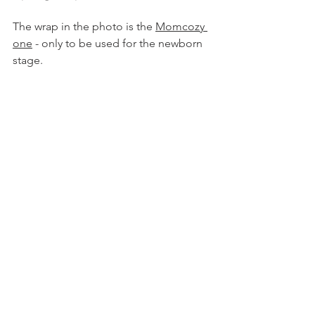
The wrap in the photo is the 
Momcozy 
one
 - only to be used for the newborn 
stage. 