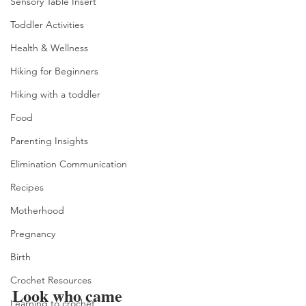
Sensory Table Insert
Toddler Activities
Health & Wellness
Hiking for Beginners
Hiking with a toddler
Food
Parenting Insights
Elimination Communication
Recipes
Motherhood
Pregnancy
Birth
Crochet Resources
Look who came 
Learning to crochet