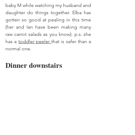
baby M while watching my husband and 
daughter do things together. Elba has 
gotten so good at pealing in this time 
(her and Ian have been making many 
raw carrot salads as you know). p.s. she 
has a 
toddler peeler 
that is safer than a 
normal one. 
Dinner downstairs 