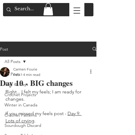
Flat Rate Shipping across Canada & Free
Shipping for Orders over $150
Post
All Posts
Carmen Fourie
All Posts
Feb 1
4 min read
Day 10 - BIG changes
First 40 Days
Right... I felt my feels; I am ready for 
Crochet Projects
changes. 
Winter in Canada
If you missed my feels post - 
Day 9. 
Crochet Patterns
Lots of crying
. 
Sourdough Discard