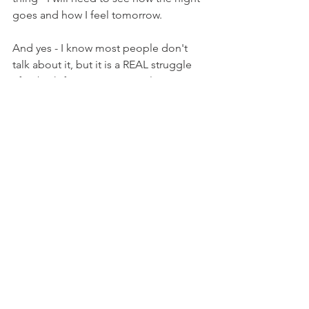
goes and how I feel tomorrow. 
And yes - I know most people don't 
talk about it, but it is a REAL struggle 
after birth for so many people. 
See you on Day 11 :) 
First 40 Days
See All
Recent Posts