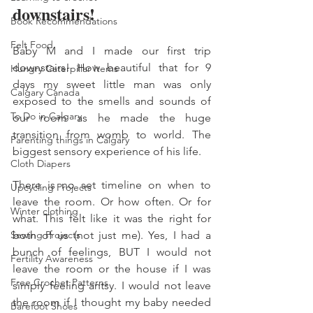
downstairs! 
Book Recommendations
Felt Food
Baby M and I made our first trip 
downstairs! How beautiful that for 9 
Hungry Caterpillar Items
days my sweet little man was only 
Calgary Canada
exposed to the smells and sounds of 
To Do in Calgary
our room as he made the huge 
transition from womb to world. The 
Parenting things in Calgary
biggest sensory experience of his life. 
Cloth Diapers
There is no set timeline on when to 
Upcycling Projects
leave the room. Or how often. Or for 
Winter clothing
what. This felt like it was the right for 
Sewing Projects
both of us (not just me). Yes, I had a 
bunch of feelings, BUT I would not 
Fertility Awareness
leave the room or the house if I was 
Free Crochet Patterns
simply feeling antsy. I would not leave 
the room if I thought my baby needed 
Barefoot Shoes