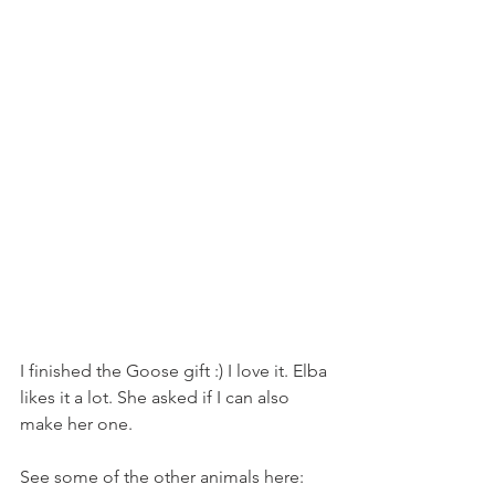
I finished the Goose gift :) I love it. Elba 
likes it a lot. She asked if I can also 
make her one. 
See some of the other animals here: 