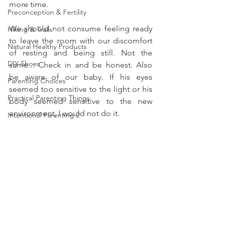
more time. 
Preconception & Fertility
We should not consume feeling ready 
Hiking & Trails
to leave the room with our discomfort 
Natural Healthy Products
of resting and being still. Not the 
DIY Shoes
same... Check in and be honest. Also 
be aware of our baby. If his eyes 
Parenting Choices
seemed too sensitive to the light or his 
Practical Parenting Things
body seemed sensitive to the new 
environment, I would not do it. 
Intentional Parenting 2