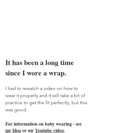
It has been a long time 
since I wore a wrap. 
I had to rewatch a video on how to 
wear it properly and it will take a bit of 
practice to get the fit perfectly, but this 
was good. 
For information on baby wearing - see 
my blog
 or my 
Youtube video
. 