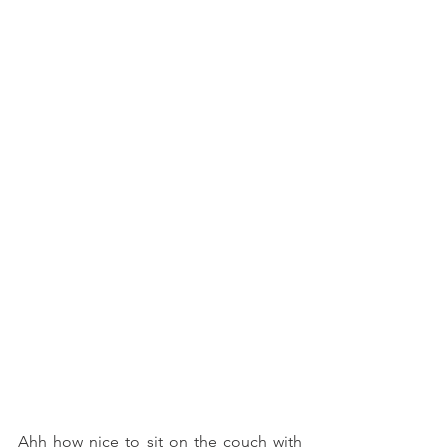
Ahh how nice to sit on the couch with 