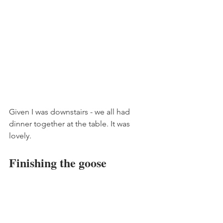
Given I was downstairs - we all had 
dinner together at the table. It was 
lovely. 
Finishing the goose 