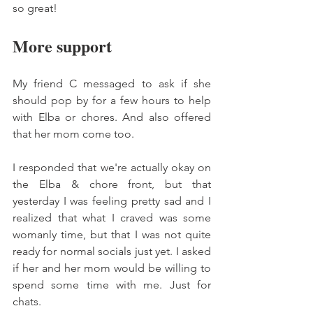
so great! 
More support 
My friend C messaged to ask if she 
should pop by for a few hours to help 
with Elba or chores. And also offered 
that her mom come too. 
I responded that we're actually okay on 
the Elba & chore front, but that 
yesterday I was feeling pretty sad and I 
realized that what I craved was some 
womanly time, but that I was not quite 
ready for normal socials just yet. I asked 
if her and her mom would be willing to 
spend some time with me. Just for 
chats. 