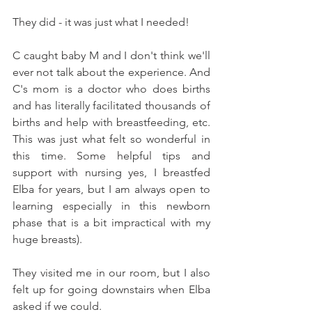
They did - it was just what I needed! 
C caught baby M and I don't think we'll 
ever not talk about the experience. And 
C's mom is a doctor who does births 
and has literally facilitated thousands of 
births and help with breastfeeding, etc. 
This was just what felt so wonderful in 
this time. Some helpful tips and 
support with nursing yes, I breastfed 
Elba for years, but I am always open to 
learning especially in this newborn 
phase that is a bit impractical with my 
huge breasts). 
They visited me in our room, but I also 
felt up for going downstairs when Elba 
asked if we could. 